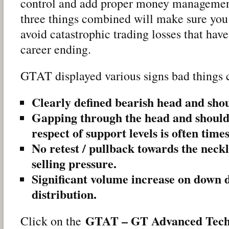
control and add proper money management
three things combined will make sure you 
avoid catastrophic trading losses that have
career ending.
GTAT displayed various signs bad things 
Clearly defined bearish head and sho
Gapping through the head and should
respect of support levels is often times
No retest / pullback towards the neckl
selling pressure.
Significant volume increase on down d
distribution.
GTAT – GT Advanced Tech
Click on the