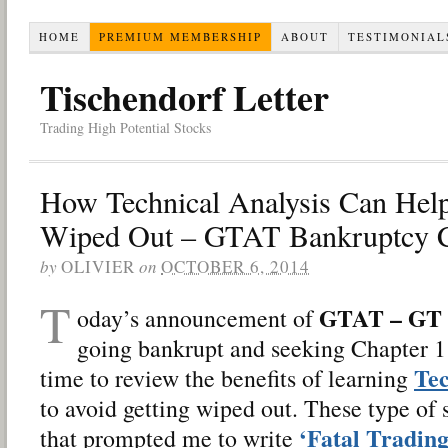
HOME
PREMIUM MEMBERSHIP
ABOUT
TESTIMONIAL
Tischendorf Letter
Trading High Potential Stocks
How Technical Analysis Can Hel
Wiped Out – GTAT Bankruptcy C
by
OLIVIER
on
OCTOBER 6, 2014
T
GTAT – GT 
oday’s announcement of
going bankrupt and seeking Chapter 11
Tec
time to review the benefits of learning
to avoid getting wiped out. These type of 
‘Fatal Trading
that prompted me to write