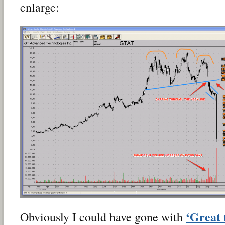
enlarge:
‘Great 
Obviously I could have gone with