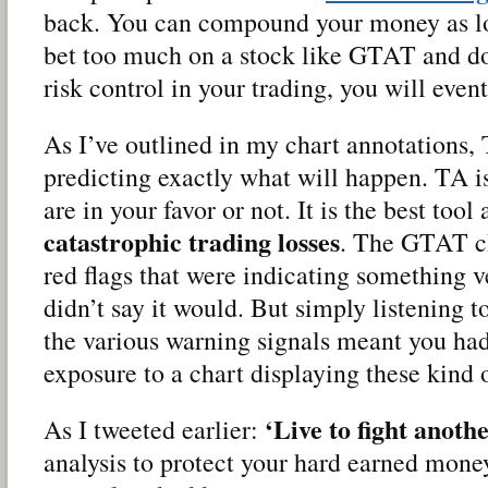
back. You can compound your money as lo
bet too much on a stock like GTAT and d
risk control in your trading, you will even
As I’ve outlined in my chart annotations, 
predicting exactly what will happen. TA i
are in your favor or not. It is the best too
catastrophic trading losses
. The GTAT ch
red flags that were indicating something v
didn’t say it would. But simply listening 
the various warning signals meant you had
exposure to a chart displaying these kind o
‘Live to fight anothe
As I tweeted earlier:
analysis to protect your hard earned mone