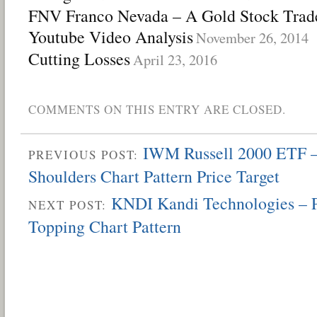
FNV Franco Nevada – A Gold Stock Trade
Youtube Video Analysis
November 26, 2014
Cutting Losses
April 23, 2016
COMMENTS ON THIS ENTRY ARE CLOSED.
IWM Russell 2000 ETF –
PREVIOUS POST:
Shoulders Chart Pattern Price Target
KNDI Kandi Technologies – P
NEXT POST:
Topping Chart Pattern