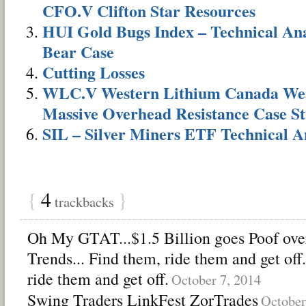
CFO.V Clifton Star Resources
HUI Gold Bugs Index – Technical Anal
Bear Case
Cutting Losses
WLC.V Western Lithium Canada Wea
Massive Overhead Resistance Case S
SIL – Silver Miners ETF Technical A
{
4
}
trackbacks
Oh My GTAT...$1.5 Billion goes Poof ove
Trends... Find them, ride them and get o
ride them and get off.
October 7, 2014
Swing Traders LinkFest ZorTrades
October