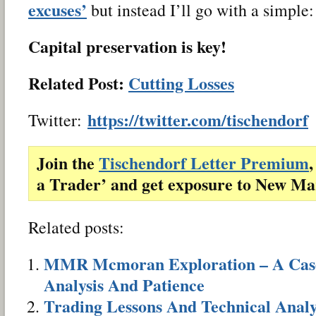
excuses’
but instead I’ll go with a simple:
Capital preservation is key!
Related Post:
Cutting Losses
https://twitter.com/tischendorf
Twitter:
Join the
Tischendorf Letter Premium
,
a Trader’ and get exposure to New Ma
Related posts:
MMR Mcmoran Exploration – A Case 
Analysis And Patience
Trading Lessons And Technical Analy