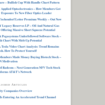
are – Bullish Cup With Handle Chart Pattern
Applied Optoelectronics – How Members Got
 Exposure To New Fiber Optics Leader
ischendorf Letter Premium Weekly – Out Now
 Legacy Reserves LP – Oil And Natural Gas
 Offering Massive Short Squeeze Potential
Pegasystems Underfollowed Software Stock –
sh Chart With Melt-Up Potential
Tesla Video Chart Analysis: Trend Remains
sh. How To Protect Yourself
Members Made Money Buying Biotech Stock –
 Medivation
 Radcom – Next Generation NFV Tech Stock
sforms AT&T’s Network
lished Articles
lty Companies Overview
Is Entering An Accelerated Trend Channel