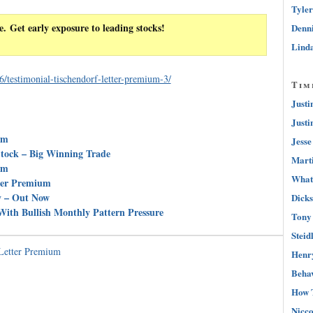
Tyler
e. Get early exposure to leading stocks!
Denni
Linda
/testimonial-tischendorf-letter-premium-3/
Tim
Justi
Justi
um
Jesse
tock – Big Winning Trade
Marti
um
What 
tter Premium
y – Out Now
Dicks
ith Bullish Monthly Pattern Pressure
Tony 
Steid
 Letter Premium
Henry
Behav
How 
Nicco