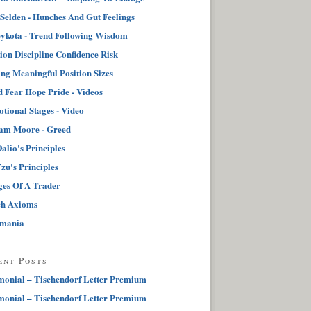
 Selden - Hunches And Gut Feelings
ykota - Trend Following Wisdom
tion Discipline Confidence Risk
ng Meaningful Position Sizes
 Fear Hope Pride - Videos
tional Stages - Video
iam Moore - Greed
alio's Principles
zu's Principles
ges Of A Trader
ch Axioms
pmania
ent Posts
monial – Tischendorf Letter Premium
monial – Tischendorf Letter Premium