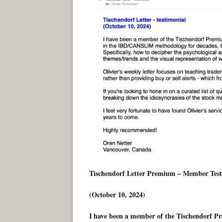
Tischendorf Letter Premium – Member Test
(October 10, 2024)
I have been a member of the Tischendorf Pr