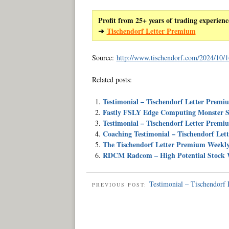
Profit from 25+ years of trading experienc
➜
Tischendorf Letter Premium
Source:
http://www.tischendorf.com/2024/10/16
Related posts:
Testimonial – Tischendorf Letter Premi
Fastly FSLY Edge Computing Monster S
Testimonial – Tischendorf Letter Premi
Coaching Testimonial – Tischendorf Le
The Tischendorf Letter Premium Weekl
RDCM Radcom – High Potential Stock W
Testimonial – Tischendorf
PREVIOUS POST: