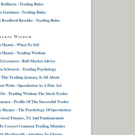
 Bollhorn - Trading Rules
s Gartman - Trading Rules
 Bradford Raschke - Trading Rules
eless Wisdom
n Mamis - When To Sell
n Mamis - Trading Wisdom
 Livermore - Bull Market Advice
n Schwartz - Trading Psychology
This Trading Journey Is All About
on Watts - Speculation As A Fine Art
Oz - Trading Wisdom The Stock Trader
lmayer - Profile Of The Successful Trader
 Harper - The Psychology Of Speculation
ioral Finance, TA And Fundamentals
To Correct Common Trading Mistakes
lò Machiavelli - Adapting To Change