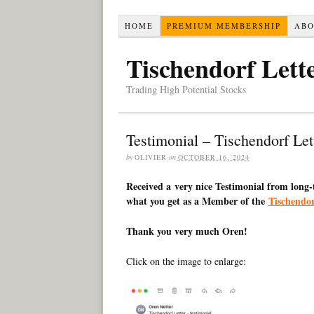
HOME
PREMIUM MEMBERSHIP
AB
Tischendorf Lett
Trading High Potential Stocks
Testimonial – Tischendorf Le
by
OLIVIER
on
OCTOBER 16, 2024
Received a very nice Testimonial from long
what you get as a Member of the
Tischendo
Thank you very much Oren!
Click on the image to enlarge: