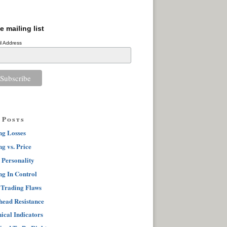
e mailing list
l Address
 Posts
ng Losses
g vs. Price
 Personality
ng In Control
 Trading Flaws
ead Resistance
ical Indicators