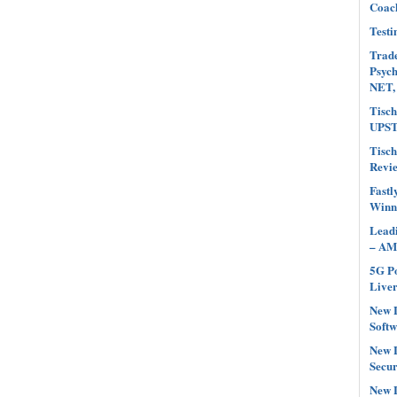
Coach
Testi
Trade
Psyc
NET,
Tisch
UPST
Tisch
Revi
Fastl
Winn
Leadi
– AM
5G Po
Liver
New L
Softw
New L
Secur
New L