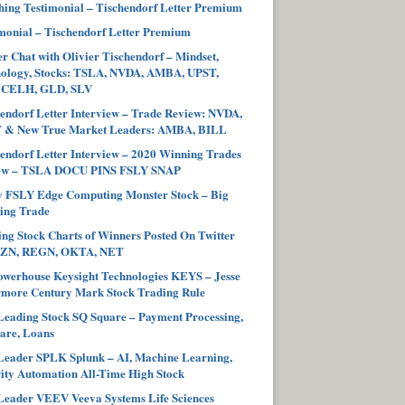
ing Testimonial – Tischendorf Letter Premium
monial – Tischendorf Letter Premium
r Chat with Olivier Tischendorf – Mindset,
hology, Stocks: TSLA, NVDA, AMBA, UPST,
 CELH, GLD, SLV
endorf Letter Interview – Trade Review: NVDA,
 & New True Market Leaders: AMBA, BILL
endorf Letter Interview – 2020 Winning Trades
ew – TSLA DOCU PINS FSLY SNAP
y FSLY Edge Computing Monster Stock – Big
ing Trade
ng Stock Charts of Winners Posted On Twitter
ZN, REGN, OKTA, NET
werhouse Keysight Technologies KEYS – Jesse
more Century Mark Stock Trading Rule
eading Stock SQ Square – Payment Processing,
are, Loans
eader SPLK Splunk – AI, Machine Learning,
ity Automation All-Time High Stock
eader VEEV Veeva Systems Life Sciences