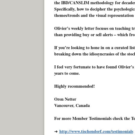
the IBD/CANSLIM methodology for decades, 
Specifically, how to decipher the psychologica
themes/trends and the visual representation 
Olivier’s weekly letter focuses on teaching 
than providing buy or sell alerts – which fro
If you’re looking to hone in on a curated list
breaking down the idiosyncrasies of the sto
I feel very fortunate to have found Olivier’
years to come.
Highly recommended!
Oren Netter
Vancouver, Canada
For more Member Testimonials check the Te
http://www.tischendorf.com/testimonials
➜