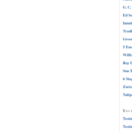
G. C.
Ed Se
Intui
Tradi
Greed
5 Emo
Will
Ray D
Sun T
6 Sta
Zuri
Tuli
Rec
Testi
Testi