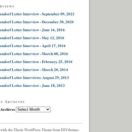
erviews
endorf Letter Interview - September 09, 2021
endorf Letter Interview - December 30, 2020
endorf Letter Interview - June 16, 2016
endorf Letter Interview - May 12, 2016
endorf Letter Interview - April 17, 2016
endorf Letter Interview - March 08, 2016
endorf Letter Interview - February 25, 2016
endorf Letter Interview - March 20, 2014
endorf Letter Interviews: August 29, 2013
endorf Letter Interview - June 18, 2013
ts Archives
 Archives
 with the
Thesis WordPress Theme
from DIYthemes.