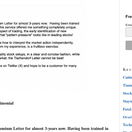
Fre
Emai
Key
Cutti
Timin
Stock
Stayi
imonial
Fatal
Overh
Techn
emium Letter for almost 3-years now. Having been trained in