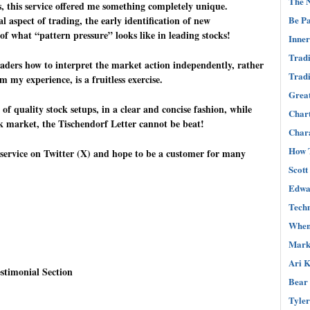
The N
this service offered me something completely unique.
l aspect of trading, the early identification of new
Be Pa
of what “pattern pressure” looks like in leading stocks!
Inner
Tradi
traders how to interpret the market action independently, rather
Tradi
m my experience, is a fruitless exercise.
Great
 of quality stock setups, in a clear and concise fashion, while
Char
ck market, the Tischendorf Letter cannot be beat!
Chara
How T
s service on Twitter (X) and hope to be a customer for many
Scott
Edwar
Techn
When 
Mark 
Ari K
stimonial Section
Bear 
Tyler