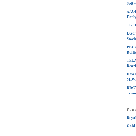
Softw
AAOI 
Early
The T
LGCY
Stock
PEGA 
Bulli
TSLA 
Beari
How 
MDVN
RDCM
Tran
Pub
Roya
Gold 