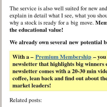
The service is also well suited for new and
explain in detail what I see, what you sho
Memb
why a stock is ready for a big move.
the educational value!
We already own several new potential 
With a –
Premium Membership
– you 
newsletter that highlights big winners 
newsletter comes with a 20-30 min vid
coffee, lean back and find out about th
market leaders!
Related posts: