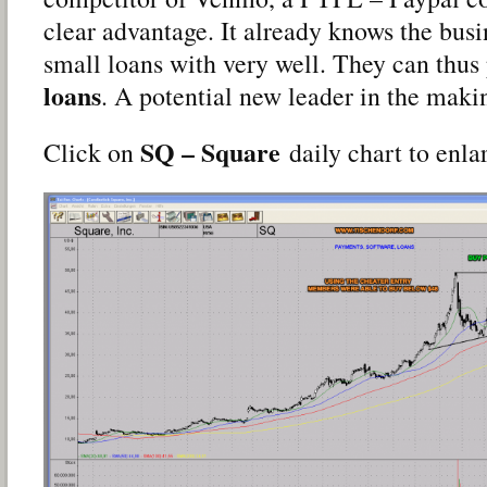
clear advantage. It already knows the busi
small loans with very well. They can thus
loans
. A potential new leader in the maki
SQ – Square
Click on
daily chart to enla