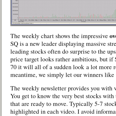
ov
The weekly chart shows the impressive
SQ is a new leader displaying massive str
leading stocks often do surprise to the up
price target looks rather ambitious, but i
70 it will all of a sudden look a lot more re
meantime, we simply let our winners like
The weekly newsletter provides you with 
You get to know the very best stocks with 
that are ready to move. Typically 5-7 stoc
highlighted in each video. I avoid informat