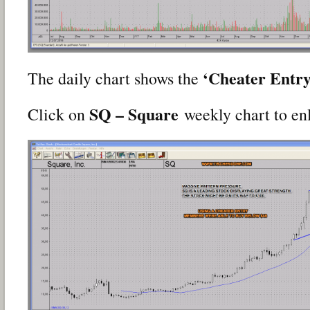
‘Cheater Entry
The daily chart shows the
SQ – Square
Click on
weekly chart to en