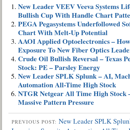
New Leader VEEV Veeva Systems Life
Bullish Cup With Handle Chart Patt
PEGA Pegasystems Underfollowed Sof
Chart With Melt-Up Potential
AAOI Applied Optoelectronics – Ho
Exposure To New Fiber Optics Leade
Crude Oil Bullish Reversal – Texas 
Stock: PE – Parsley Energy
New Leader SPLK Splunk – AI, Machi
Automation All-Time High Stock
NTGR Netgear All Time High Stock –
Massive Pattern Pressure
New Leader SPLK Splunk
PREVIOUS POST: