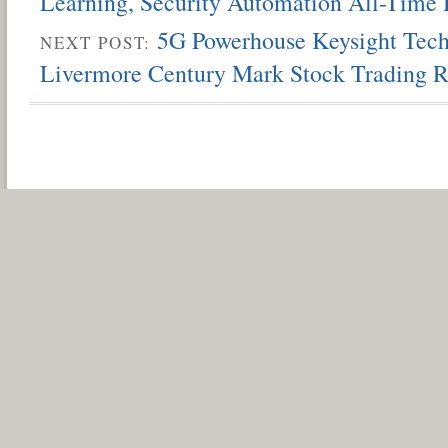
Learning, Security Automation All-Time 
5G Powerhouse Keysight Tech
NEXT POST:
Livermore Century Mark Stock Trading R