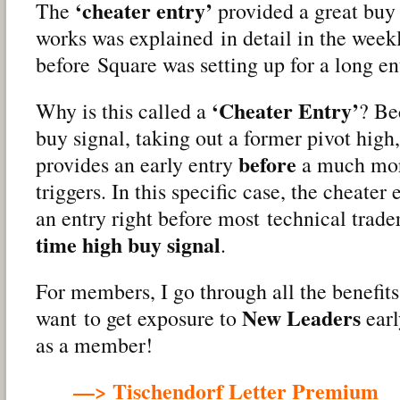
‘cheater entry’
The
provided a great buy 
works was explained in detail in the weekl
before Square was setting up for a long en
‘Cheater Entry’
Why is this called a
? Be
buy signal, taking out a former pivot high
before
provides an early entry
a much mor
triggers. In this specific case, the cheate
an entry right before most technical trade
time high buy signal
.
For members, I go through all the benefits
New Leaders
want to get exposure to
earl
as a member!
—>
Tischendorf Letter Premium