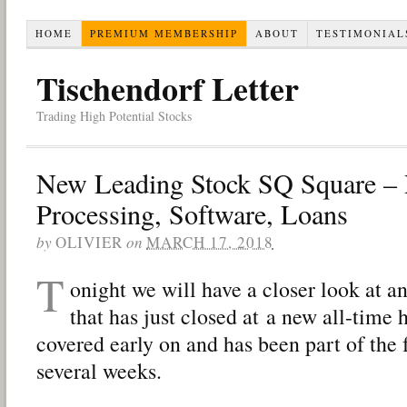
HOME
PREMIUM MEMBERSHIP
ABOUT
TESTIMONIAL
Tischendorf Letter
Trading High Potential Stocks
New Leading Stock SQ Square –
Processing, Software, Loans
by
OLIVIER
on
MARCH 17, 2018
T
onight we will have a closer look at 
that has just closed at a new all-time 
covered early on and has been part of the 
several weeks.