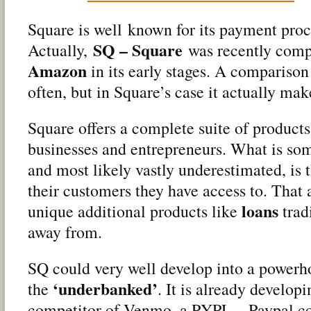
Square is well known for its payment proc
SQ – Square
Actually,
was recently comp
Amazon
in its early stages. A comparison
often, but in Square’s case it actually mak
Square offers a complete suite of products
businesses and entrepreneurs. What is s
and most likely vastly underestimated, is 
their customers they have access to. That 
loans
unique additional products like
trad
away from.
SQ could very well develop into a powerh
‘underbanked’
the
. It is already developi
competitor of Venmo, a PYPL – Paypal c