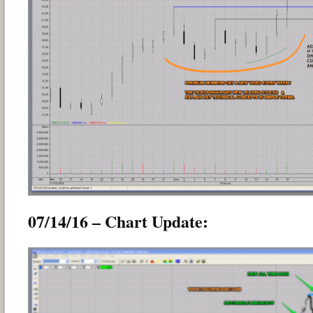
07/14/16 – Chart Update: