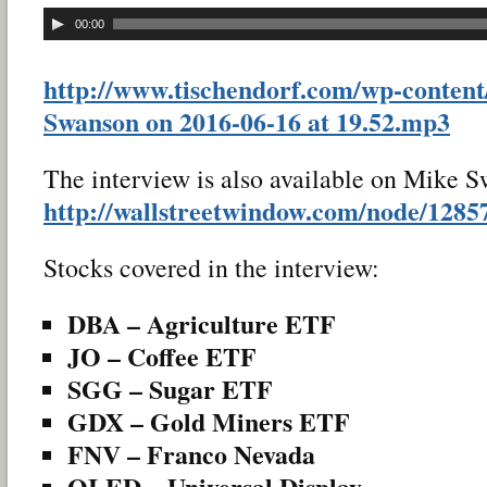
00:00
http://www.tischendorf.com/wp-content
Swanson on 2016-06-16 at 19.52.mp3
The interview is also available on Mike S
http://wallstreetwindow.com/node/1285
Stocks covered in the interview:
DBA – Agriculture ETF
JO – Coffee ETF
SGG – Sugar ETF
GDX – Gold Miners ETF
FNV – Franco Nevada
OLED – Universal Display