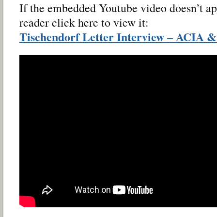
If the embedded Youtube video doesn’t ap
reader click here to view it:
Tischendorf Letter Interview – ACIA 