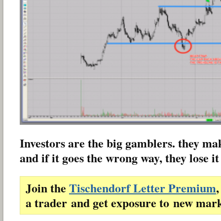
Investors are the big gamblers. they make
and if it goes the wrong way, they lose it 
Join the
Tischendorf Letter Premium
,
a trader and get exposure to new mark