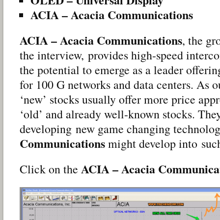
ACIA – Acacia Communications
ACIA – Acacia Communications
, the g
the interview, provides high-speed interc
the potential to emerge as a leader offeri
for 100 G networks and data centers. As ou
‘new’ stocks usually offer more price appr
‘old’ and already well-known stocks. They
developing new game changing technolog
Communications
might develop into suc
ACIA – Acacia Communica
Click on the