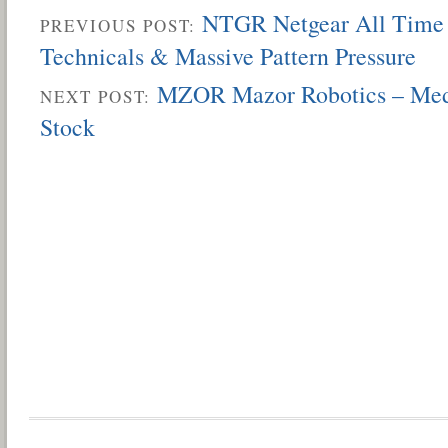
NTGR Netgear All Time 
PREVIOUS POST:
Technicals & Massive Pattern Pressure
MZOR Mazor Robotics – Medi
NEXT POST:
Stock