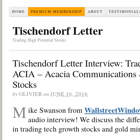
HOME
PREMIUM MEMBERSHIP
ABOUT
TESTIMONIAL
Tischendorf Letter
Trading High Potential Stocks
Tischendorf Letter Interview: Tra
ACIA – Acacia Communications
Stocks
by
OLIVIER
on
JUNE 16, 2016
M
WallstreetWind
ike Swanson from
audio interview! We discuss the diffe
in trading tech growth stocks and gold mi