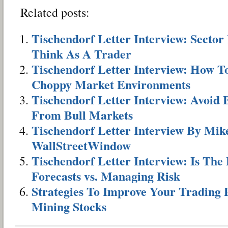
Related posts:
Tischendorf Letter Interview: Secto
Think As A Trader
Tischendorf Letter Interview: How 
Choppy Market Environments
Tischendorf Letter Interview: Avoid 
From Bull Markets
Tischendorf Letter Interview By Mik
WallStreetWindow
Tischendorf Letter Interview: Is Th
Forecasts vs. Managing Risk
Strategies To Improve Your Trading
Mining Stocks