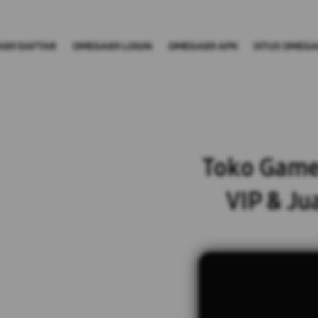
89 DAFTAR
OMEGA89 LOGIN
OMEGA89 APK
SITUS OMEG
Toko Game
VIP & Ju