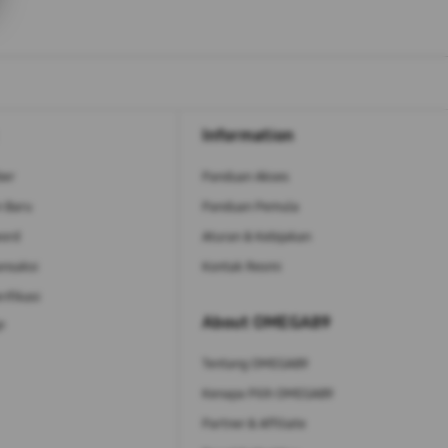
Information
ber
Panduan Akses
n Baru
Panduan Pemula
ord
Aturan & Kebijakan
ansaksi
Kontak Resmi
ifikasi
About OMEGA89
P
Tentang OMEGA89
Kenapa Pilih OMEGA89
Partner & Affiliate