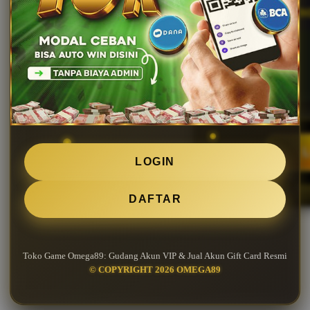
B
LOGIN
DAFTAR
Toko Game Omega89: Gudang Akun VIP & Jual Akun Gift Card Resmi
© COPYRIGHT 2026 OMEGA89