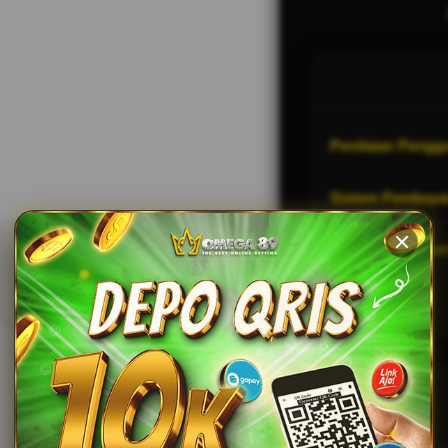
Penilaian Pengg
Sistem Pembaya
Layanan Suppor
+4 lebih
banyak
Platform