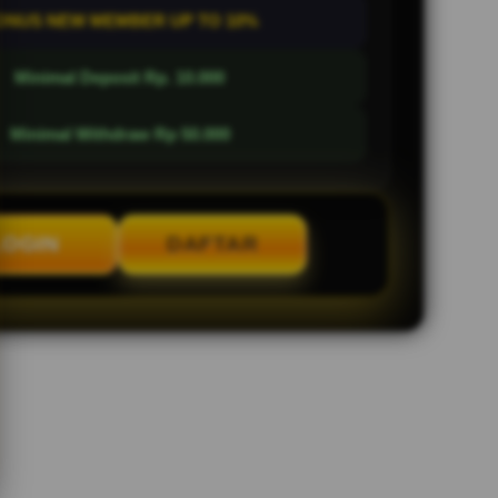
ONUS NEW MEMBER UP TO 10%
Minimal Deposit Rp. 10.000
Minimal Withdraw Rp 50.000
LOGIN
DAFTAR