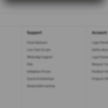
Support
Account
Pusat Bantuan
Login Mem
Live Chat 24 Jam
Daftar Aku
WhatsApp Support
Lupa Passw
FAQ
Riwayat Tr
Kebijakan Privasi
Panduan Ver
Syarat & Ketentuan
Program VI
Responsible Gaming