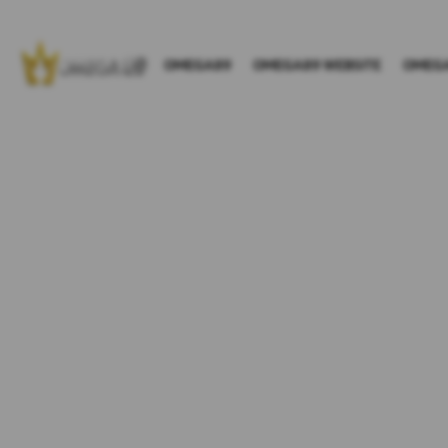
Skip
to
content
OMEGA89
OMEGA89 WEBSITE
OMEGA