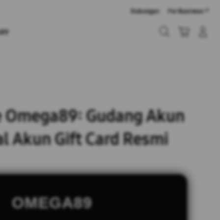
Dukungan
For Business
Cari
Troli
Login/Sign-Up
A89
Cari
 Omega89: Gudang Akun
al Akun Gift Card Resmi
OMEGA89