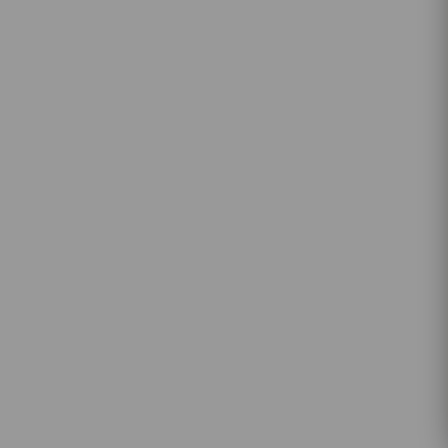
Layer Popup Close