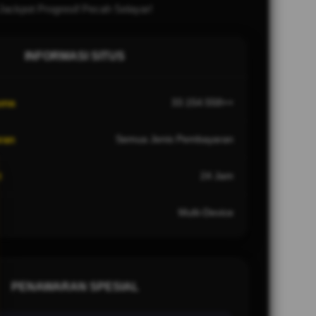
Jackpot Progresif Pecah Selayar!
INFORMASI SITUS
una
33.154.558++
ran
Semua Jenis Pembayaran
t
24 Jam
Multi-Device
PENAWARAN SPESIAL