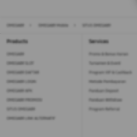
OMEGA89
>
OMEGA89 Mobile
>
SITUS OMEGA89
Footer Navigation
Products
Services
OMEGA89
Promo & Bonus Harian
OMEGA89 SLOT
Turnamen & Event
OMEGA89 DAFTAR
Program VIP & Cashback
OMEGA89 LOGIN
Metode Pembayaran
OMEGA89 APK
Panduan Deposit
OMEGA89 PROMOSI
Panduan Withdraw
SITUS OMEGA89
Program Referral
OMEGA89 LINK ALTERNATIF