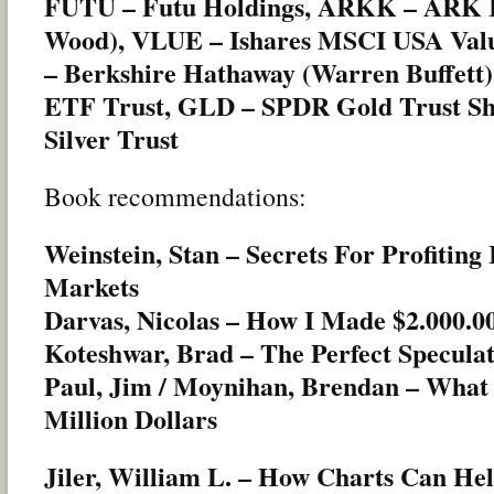
FUTU – Futu Holdings, ARKK – ARK I
Wood), VLUE – Ishares MSCI USA Val
– Berkshire Hathaway (Warren Buffett
ETF Trust, GLD – SPDR Gold Trust Sha
Silver Trust
Book recommendations:
Weinstein, Stan – Secrets For Profiting
Markets
Darvas, Nicolas – How I Made $2.000.0
Koteshwar, Brad – The Perfect Specula
Paul, Jim / Moynihan, Brendan – What
Million Dollars
Jiler, William L. – How Charts Can He