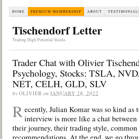
HOME
PREMIUM MEMBERSHIP
ABOUT
TESTIMONIAL
Tischendorf Letter
Trading High Potential Stocks
Trader Chat with Olivier Tischen
Psychology, Stocks: TSLA, N
NET, CELH, GLD, SLV
by
OLIVIER
on
JANUARY 28, 2022
R
ecently, Julian Komar was so kind as 
interview is more like a chat between 
their journey, their trading style, common 
recommendations. At the end, we go thro