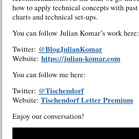
how to apply technical concepts with past
charts and technical set-ups.
You can follow Julian Komar’s work here:
@BlogJulianKomar
Twitter:
https://julian-komar.com
Website:
You can follow me here:
@Tischendorf
Twitter:
Tischendorf Letter Premium
Website:
Enjoy our conversation!