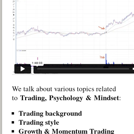
We talk about various topics related
Trading,
Psychology
&
Mindset
to
:
Trading background
Trading style
Growth & Momentum Trading