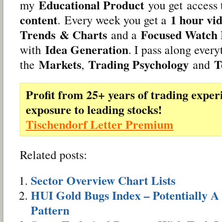
Educational Product
my
you get access
content
1 hour vi
. Every week you get a
Trends
& Charts
Focused Watch 
and a
Idea Generation
with
. I pass along ever
Markets
Trading Psychology
T
the
,
and
Profit from 25+ years of trading exper
exposure to leading stocks!
Tischendorf Letter Premium
Related posts:
Sector Overview Chart Lists
HUI Gold Bugs Index – Potentially A
Pattern