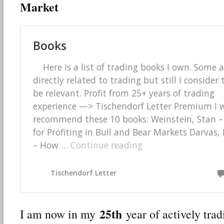
Market
25th
I am now in my
year of actively tra