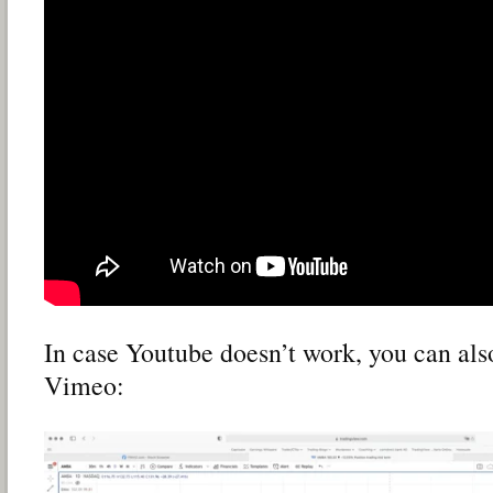
In case Youtube doesn’t work, you can als
Vimeo: