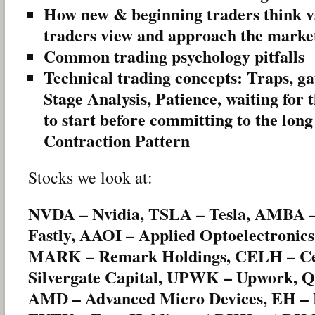
How new & beginning traders think v
traders view and approach the marke
Common trading psychology pitfalls
Technical trading concepts: Traps, g
Stage Analysis, Patience, waiting for
to start before committing to the long
Contraction Pattern
Stocks we look at:
NVDA – Nvidia, TSLA – Tesla, AMBA –
Fastly, AAOI – Applied Optoelectronics
MARK – Remark Holdings, CELH – Cels
Silvergate Capital, UPWK – Upwork,
AMD – Advanced Micro Devices, EH – 