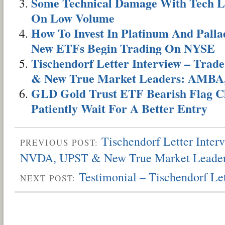
Some Technical Damage With Tech L
On Low Volume
How To Invest In Platinum And Pal
New ETFs Begin Trading On NYSE
Tischendorf Letter Interview – Tra
& New True Market Leaders: AMBA
GLD Gold Trust ETF Bearish Flag Ch
Patiently Wait For A Better Entry
Tischendorf Letter Inter
PREVIOUS POST:
NVDA, UPST & New True Market Leade
Testimonial – Tischendorf L
NEXT POST: