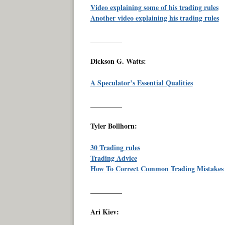
Video explaining some of his trading rules
Another video explaining his trading rules
_________
Dickson G. Watts:
A Speculator’s Essential Qualities
_________
Tyler Bollhorn:
30 Trading rules
Trading Advice
How To Correct Common Trading Mistakes
_________
Ari Kiev: