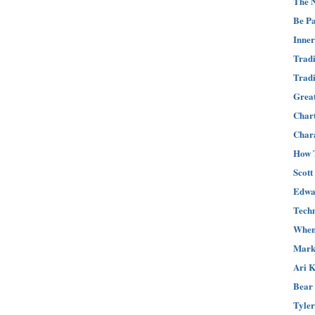
The N
Be Pa
Inner
Tradi
Tradi
Great
Char
Chara
How T
Scott
Edwar
Techn
When 
Mark 
Ari K
Bear 
Tyler