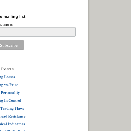
e mailing list
l Address
 Posts
ng Losses
g vs. Price
 Personality
ng In Control
 Trading Flaws
ead Resistance
ical Indicators