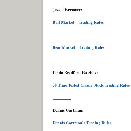
Jesse Livermore:
Bull Market – Trading Rules
_________
Bear Market – Trading Rules
_________
Linda Bradford Raschke:
50 Time Tested Classic Stock Trading Rules
_________
Dennis Gartman:
Dennis Gartman’s Trading Rules