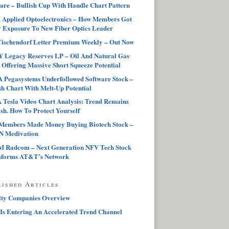
are – Bullish Cup With Handle Chart Pattern
Applied Optoelectronics – How Members Got
 Exposure To New Fiber Optics Leader
ischendorf Letter Premium Weekly – Out Now
 Legacy Reserves LP – Oil And Natural Gas
 Offering Massive Short Squeeze Potential
Pegasystems Underfollowed Software Stock –
sh Chart With Melt-Up Potential
Tesla Video Chart Analysis: Trend Remains
sh. How To Protect Yourself
Members Made Money Buying Biotech Stock –
 Medivation
 Radcom – Next Generation NFV Tech Stock
sforms AT&T’s Network
lished Articles
lty Companies Overview
Is Entering An Accelerated Trend Channel