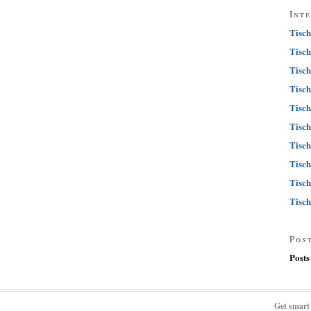
Int
Tisch
Tisch
Tisch
Tisch
Tisch
Tisch
Tisch
Tisch
Tisch
Tisch
Pos
Posts
Get smart