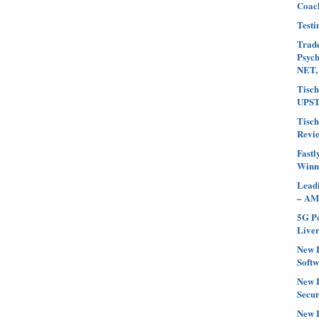
Coach
Testi
Trade
Psyc
NET,
Tisch
UPST
Tisch
Revi
Fastl
Winn
Leadi
– AM
5G Po
Liver
New L
Softw
New L
Secur
New L