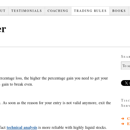
OUT
TESTIMONIALS
COACHING
TRADING RULES
BOOKS
er
Sea
ercentage loss, the higher the percentage gain you need to get your
gain to break even.
Tis
. As soon as the reason for your entry is not valid anymore, exit the
Ser
➔ Co
➔ Exc
technical analysis
 fact
is more reliable with highly liquid stocks.