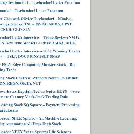
ing Testimonial – Tischendorf Letter Premium
monial – Tischendorf Letter Premium
r Chat with Olivier Tischendorf – Mindset,
hology, Stocks: TSLA, NVDA, AMBA, UPST,
 CELH, GLD, SLV
endorf Letter Interview – Trade Review: NVDA,
 & New True Market Leaders: AMBA, BILL
endorf Letter Interview – 2020 Winning Trades
ew – TSLA DOCU PINS FSLY SNAP
y FSLY Edge Computing Monster Stock – Big
ing Trade
ng Stock Charts of Winners Posted On Twitter
ZN, REGN, OKTA, NET
werhouse Keysight Technologies KEYS – Jesse
more Century Mark Stock Trading Rule
eading Stock SQ Square – Payment Processing,
are, Loans
eader SPLK Splunk – AI, Machine Learning,
ity Automation All-Time High Stock
eader VEEV Veeva Systems Life Sciences