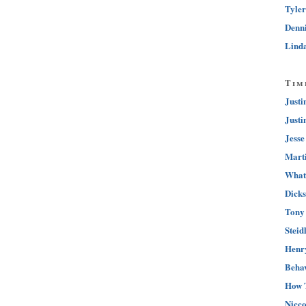
Tyler
Denni
Linda
Tim
Justi
Justi
Jesse
Marti
What 
Dicks
Tony 
Steid
Henry
Behav
How 
Nicco