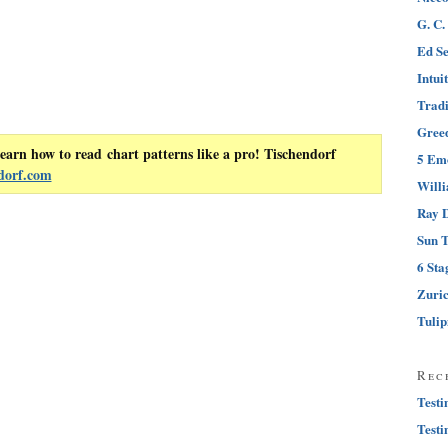
G. C.
Ed Se
Intui
Tradi
Greed
earn how to read chart patterns like a pro! Tischendorf
5 Emo
dorf.com
Will
Ray D
Sun T
6 Sta
Zuri
Tuli
Rec
Testi
Testi