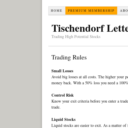
HOME
PREMIUM MEMBERSHIP
AB
Tischendorf Lett
Trading High Potential Stocks
Trading Rules
Small Losses
Avoid big losses at all costs. The higher your p
money back. With a 50% loss you need a 100% 
Control Risk
Know your exit criteria before you enter a trade
trade.
Liquid Stocks
Liquid stocks are easier to exit. As a matter of