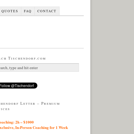
QUOTES
FAQ
CONTACT
rch Tischendorf.com
chendorf Letter – Premium
vices
aching: 2h – $1000
lusive, In-Person Coaching for 1 Week