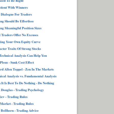
eed To Be Right
tient With Winners
 Dialogue For Traders
ng Should Be Effortless
ng Meaningful Position Sizes
 Traders Offer No Excuses
ting Your Own Equity Curve
cter Traits Of Strong Stocks
echnical Analysis Can Help You
 Plous - Sunk Cost Effect
d Allen Toppel - Zen In The Markets
ical Analysis vs. Fundamental Analysis
It Is Best To Do Nothing - Do Nothing
Douglas - Trading Psychology
iev - Trading Rules
Market - Trading Rules
 Bollhorn - Trading Advice