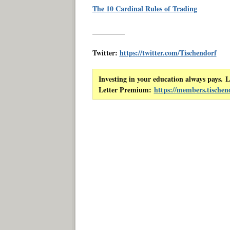
The 10 Cardinal Rules of Trading
_________
Twitter:
https://twitter.com/Tischendorf
Investing in your education always pays. L
Letter Premium:
https://members.tischen