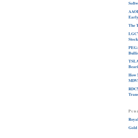
Softw
AAOI 
Early
The T
LGCY
Stock
PEGA 
Bulli
TSLA 
Beari
How 
MDVN
RDCM
Tran
Pub
Roya
Gold 