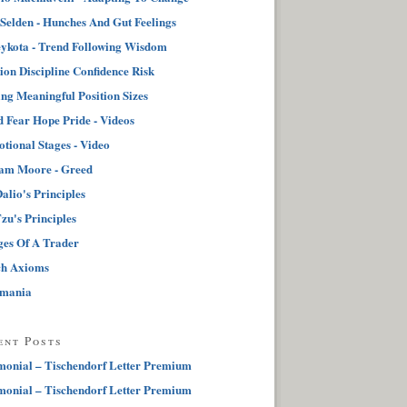
 Selden - Hunches And Gut Feelings
ykota - Trend Following Wisdom
tion Discipline Confidence Risk
ng Meaningful Position Sizes
 Fear Hope Pride - Videos
tional Stages - Video
iam Moore - Greed
alio's Principles
zu's Principles
ges Of A Trader
ch Axioms
pmania
ent Posts
monial – Tischendorf Letter Premium
monial – Tischendorf Letter Premium