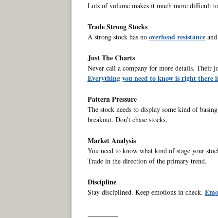
Lots of volume makes it much more difficult to
Trade Strong Stocks
overhead resistance
A strong stock has no
and 
Just The Charts
Never call a company for more details. Their job 
Everything you need to know is right there i
Pattern Pressure
The stock needs to display some kind of basing p
breakout. Don’t chase stocks.
Market Analysis
You need to know what kind of stage your stock
Trade in the direction of the primary trend.
Discipline
Emot
Stay disciplined. Keep emotions in check.
_________