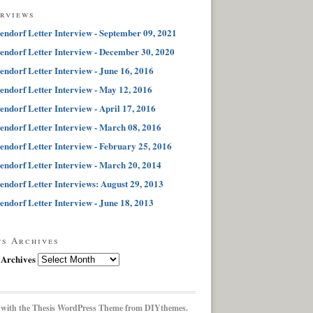
erviews
endorf Letter Interview - September 09, 2021
endorf Letter Interview - December 30, 2020
endorf Letter Interview - June 16, 2016
endorf Letter Interview - May 12, 2016
endorf Letter Interview - April 17, 2016
endorf Letter Interview - March 08, 2016
endorf Letter Interview - February 25, 2016
endorf Letter Interview - March 20, 2014
endorf Letter Interviews: August 29, 2013
endorf Letter Interview - June 18, 2013
ts Archives
 Archives
 with the
Thesis WordPress Theme
from DIYthemes.