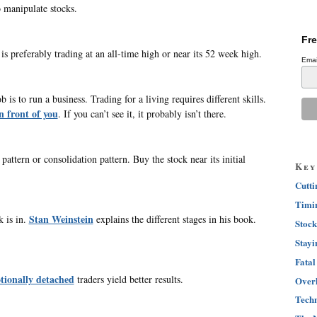
 manipulate stocks.
Fre
is preferably trading at an all-time high or near its 52 week high.
Emai
is to run a business. Trading for a living requires different skills.
n front of you
. If you can’t see it, it probably isn’t there.
attern or consolidation pattern. Buy the stock near its initial
Key
Cutti
Timin
Stan Weinstein
 is in.
explains the different stages in his book.
Stock
Stayi
Fatal
ionally detached
traders yield better results.
Overh
Techn