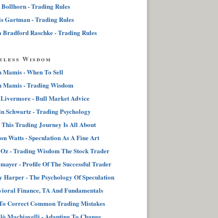
 Bollhorn - Trading Rules
s Gartman - Trading Rules
 Bradford Raschke - Trading Rules
eless Wisdom
n Mamis - When To Sell
n Mamis - Trading Wisdom
 Livermore - Bull Market Advice
n Schwartz - Trading Psychology
This Trading Journey Is All About
on Watts - Speculation As A Fine Art
Oz - Trading Wisdom The Stock Trader
lmayer - Profile Of The Successful Trader
 Harper - The Psychology Of Speculation
ioral Finance, TA And Fundamentals
To Correct Common Trading Mistakes
lò Machiavelli - Adapting To Change