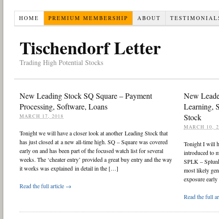
HOME
PREMIUM MEMBERSHIP
ABOUT
TESTIMONIAL
Tischendorf Letter
Trading High Potential Stocks
New Leading Stock SQ Square – Payment
New Leade
Processing, Software, Loans
Learning, 
Stock
MARCH 17, 2018
MARCH 10, 2
Tonight we will have a closer look at another Leading Stock that
has just closed at a new all-time high. SQ – Square was covered
Tonight I will
early on and has been part of the focused watch list for several
introduced to m
weeks. The ‘cheater entry’ provided a great buy entry and the way
SPLK – Splunk.
it works was explained in detail in the […]
most likely gen
exposure early 
Read the full article →
Read the full a