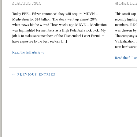
AUGUST 23, 2016
AUGUST 12, 
Today PFE – Pfizer announced they will acquire MDVN –
This small cap
Medivation for $14 billion. The stock went up almost 20%
recently highli
when news hit the wires! Three weeks ago MDVN – Medivation
members. RDCM
was highlighted for members as a High Potential Stock pick. My
was chosen by 
job is to make sure members of the Tischendorf Letter Premium
The company s
have exposure to the best sectors […]
Virtualization.
new hardware 
Read the full article →
Read the full a
← PREVIOUS ENTRIES