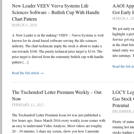
New Leader VEEV Veeva Systems Life
AAOI Appl
Sciences Software – Bullish Cup With Handle
Got Early 
Chart Pattern
MARCH 4, 20
MARCH 9, 2018
We got early e
highlight a pi
A New Leader is in the making! VEEV – Veeva Systems is well
Service got ex
known for its cloud-based software serving the life sciences
in the chart be
industry. The chart technicals imply the stock is about to make a
timed entry we 
run towards $100. The purely technical price target is $116. The
into earnings.
price target is derived from the extremely bullish cup with handle
pattern […]
Read the full a
Read the full article →
The Tischendorf Letter Premium Weekly – Out
LGCY Lega
Now
Gas Stock 
Potential
FEBRUARY 13, 2017
DECEMBER 1
The Tischendorf Letter Premium Issue 64 was just published a
few hours ago. Since March 2016 every weekly issue comes with
Plenty of mate
an easy to understand Video Analysis. Most videos are roughly
running hot lat
20 – 30 minutes. I share my screen, show you how I annotate
stocks trading 