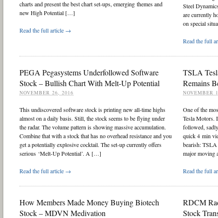
charts and present the best chart set-ups, emerging themes and
Steel Dynamic
new High Potential […]
are currently h
on special situ
Read the full article →
Read the full a
PEGA Pegasystems Underfollowed Software
TSLA Tesla
Stock – Bullish Chart With Melt-Up Potential
Remains Be
NOVEMBER 26, 2016
NOVEMBER 1
This undiscovered software stock is printing new all-time highs
One of the mos
almost on a daily basis. Still, the stock seems to be flying under
Tesla Motors. 
the radar. The volume pattern is showing massive accumulation.
followed, sadly
Combine that with a stock that has no overhead resistance and you
quick 4 min vid
get a potentially explosive cocktail. The set-up currently offers
bearish: TSLA 
serious ‘Melt-Up Potential’. A […]
major moving 
Read the full article →
Read the full a
How Members Made Money Buying Biotech
RDCM Radc
Stock – MDVN Medivation
Stock Tra