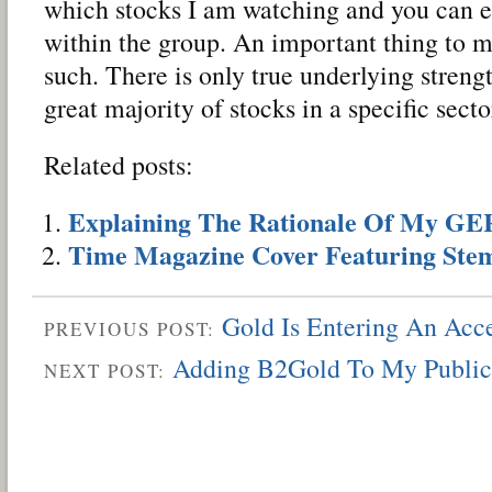
which stocks I am watching and you can ea
within the group. An important thing to m
such. There is only true underlying stren
great majority of stocks in a specific sect
Related posts:
Explaining The Rationale Of My G
Time Magazine Cover Featuring Stem
Gold Is Entering An Acc
PREVIOUS POST:
Adding B2Gold To My Public
NEXT POST: