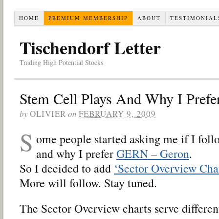
HOME
PREMIUM MEMBERSHIP
ABOUT
TESTIMONIAL
Tischendorf Letter
Trading High Potential Stocks
Stem Cell Plays And Why I Pref
by
OLIVIER
on
FEBRUARY 9, 2009
S
ome people started asking me if I foll
and why I prefer
GERN – Geron
.
So I decided to add
‘Sector Overview Char
More will follow. Stay tuned.
The Sector Overview charts serve differen