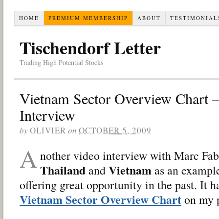
HOME
PREMIUM MEMBERSHIP
ABOUT
TESTIMONIAL
Tischendorf Letter
Trading High Potential Stocks
Vietnam Sector Overview Chart 
Interview
by
OLIVIER
on
OCTOBER 5, 2009
A
nother video interview with Marc Fa
Thailand
Vietnam
and
as an example
offering great opportunity in the past. It
Vietnam Sector Overview Chart
on my p