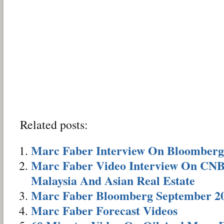
Related posts:
Marc Faber Interview On Bloomberg
Marc Faber Video Interview On CNBC
Malaysia And Asian Real Estate
Marc Faber Bloomberg September 20
Marc Faber Forecast Videos