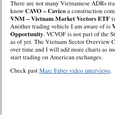
There are not many Vietnamese ADRs trade
CAVO – Cavico
know
a construction comp
VNM – Vietnam Market Vectors ETF
is
Another trading vehicle I am aware of is
Opportunity
. VCVOF is not part of the 
as of yet. The Vietnam Sector Overview C
over time and I will add more charts as 
start trading on American exchanges.
Check past
Marc Faber video interviews
.