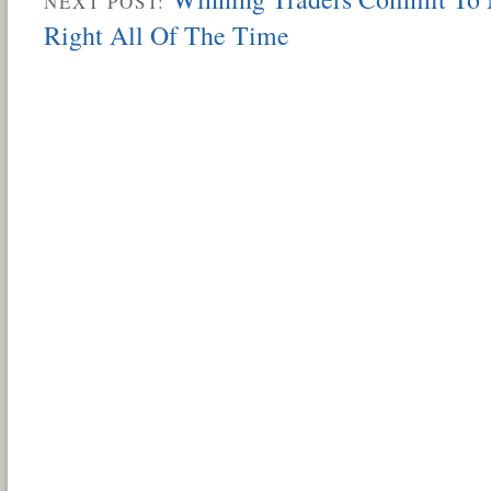
NEXT POST:
Right All Of The Time