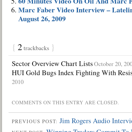
60 Minutes Video On Oil And Marc 
Marc Faber Video Interview – Latelin
August 26, 2009
{
2
}
trackbacks
Sector Overview Chart Lists
October 20, 20
HUI Gold Bugs Index Fighting With Resi
2010
COMMENTS ON THIS ENTRY ARE CLOSED.
Jim Rogers Audio Inter
PREVIOUS POST:
Winning Traders Commit To 