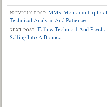
MMR Mcmoran Explorati
PREVIOUS POST:
Technical Analysis And Patience
Follow Technical And Psycho
NEXT POST:
Selling Into A Bounce