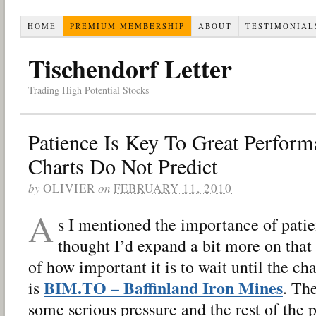
HOME
PREMIUM MEMBERSHIP
ABOUT
TESTIMONIAL
Tischendorf Letter
Trading High Potential Stocks
Patience Is Key To Great Perform
Charts Do Not Predict
by
OLIVIER
on
FEBRUARY 11, 2010
A
s I mentioned the importance of patien
thought I’d expand a bit more on that
of how important it is to wait until the ch
BIM.TO – Baffinland Iron Mines
is
. The
some serious pressure and the rest of the 