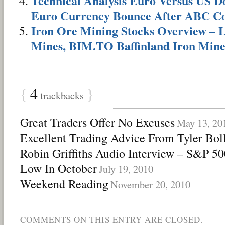
Technical Analysis Euro Versus US Do
Euro Currency Bounce After ABC Co
Iron Ore Mining Stocks Overview –
Mines, BIM.TO Baffinland Iron Min
{
4
}
trackbacks
Great Traders Offer No Excuses
May 13, 20
Excellent Trading Advice From Tyler Bol
Robin Griffiths Audio Interview – S&P 5
Low In October
July 19, 2010
Weekend Reading
November 20, 2010
COMMENTS ON THIS ENTRY ARE CLOSED.