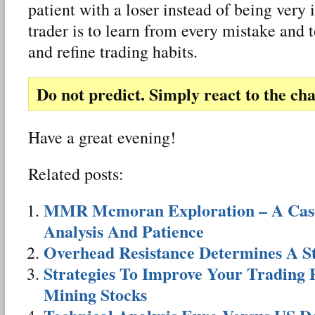
patient with a loser instead of being very
trader is to learn from every mistake and 
and refine trading habits.
Do not predict. Simply react to the cha
Have a great evening!
Related posts:
MMR Mcmoran Exploration – A Case 
Analysis And Patience
Overhead Resistance Determines A S
Strategies To Improve Your Trading
Mining Stocks