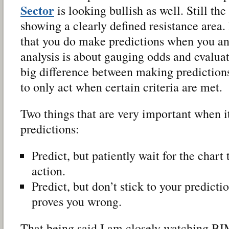
Sector
is looking bullish as well. Still th
showing a clearly defined resistance area.
that you do make predictions when you an
analysis is about gauging odds and evaluati
big difference between making prediction
to only act when certain criteria are met.
Two things that are very important when 
predictions:
Predict, but patiently wait for the chart
action.
Predict, but don’t stick to your predict
proves you wrong.
That being said I am closely watching BI