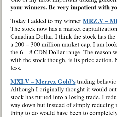
your winners. Be very impatient with yo
MRZ.V – Mir
Today I added to my winner
The stock now has a market capitalization
Canadian Dollar. I think the stock has the 
a 200 – 300 million market cap. I am looki
the 6 – 8 CDN Dollar range. The reason w
with the stock though, is its price action
less.
MXI.V – Merrex Gold’s
trading behaviou
Although I originally thought it would o
stock has turned into a losing trade. I re
way down but instead of simply reducing m
thing to do would have been to completely 