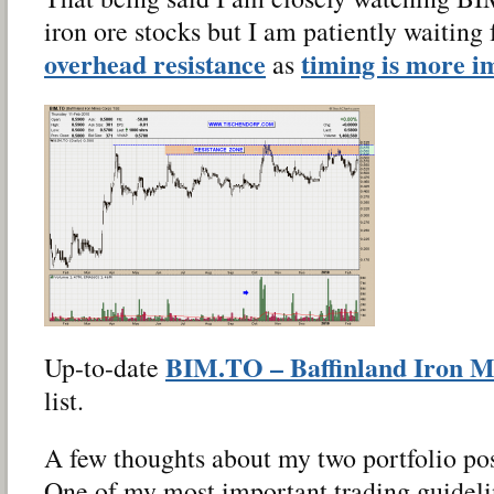
iron ore stocks but I am patiently waiting 
overhead resistance
timing is more i
as
BIM.TO – Baffinland Iron M
Up-to-date
list.
A few thoughts about my two portfolio po
One of my most important trading guideli