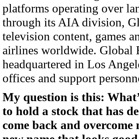
platforms operating over lan
through its AIA division, G
television content, games a
airlines worldwide. Global 
headquartered in Los Angele
offices and support personn
My question is this: What’
to hold a stock that has de
come back and overcome ne
new name that looks good 