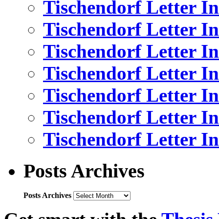
Tischendorf Letter I
Tischendorf Letter In
Tischendorf Letter I
Tischendorf Letter I
Tischendorf Letter I
Tischendorf Letter I
Tischendorf Letter In
Posts Archives
Posts Archives