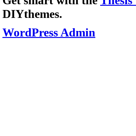
Get smart with the
Thesis
DIYthemes.
WordPress Admin