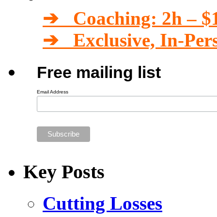
➔ Coaching: 2h – $
➔ Exclusive, In-Per
Free mailing list
Email Address
Key Posts
Cutting Losses