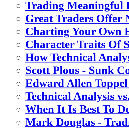
Trading Meaningful P
Great Traders Offer 
Charting Your Own 
Character Traits Of 
How Technical Analy
Scott Plous - Sunk Co
Edward Allen Toppel
Technical Analysis v
When It Is Best To D
Mark Douglas - Trad