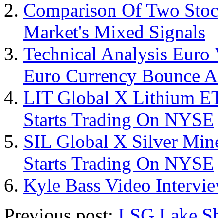
Comparison Of Two Stoc
Market's Mixed Signals
Technical Analysis Euro 
Euro Currency Bounce A
LIT Global X Lithium E
Starts Trading On NYSE
SIL Global X Silver Mi
Starts Trading On NYSE
Kyle Bass Video Interv
Previous post:
LSG Lake Sh