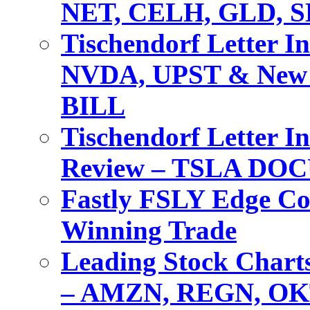
NET, CELH, GLD, 
Tischendorf Letter I
NVDA, UPST & New 
BILL
Tischendorf Letter I
Review – TSLA DO
Fastly FSLY Edge Co
Winning Trade
Leading Stock Charts
– AMZN, REGN, OK