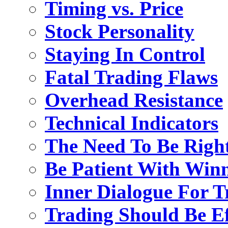
Timing vs. Price
Stock Personality
Staying In Control
Fatal Trading Flaws
Overhead Resistance
Technical Indicators
The Need To Be Righ
Be Patient With Win
Inner Dialogue For T
Trading Should Be Ef