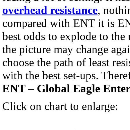
overhead resistance
, noth
compared with ENT it is EN
best odds to explode to the
the picture may change again
choose the path of least res
with the best set-ups. Ther
ENT – Global Eagle Ente
Click on chart to enlarge: