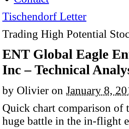
Tischendorf Letter
Trading High Potential Sto
ENT Global Eagle En
Inc – Technical Anal
by
Olivier
on
January 8, 20
Q
uick chart comparison of 
huge battle in the in-flight