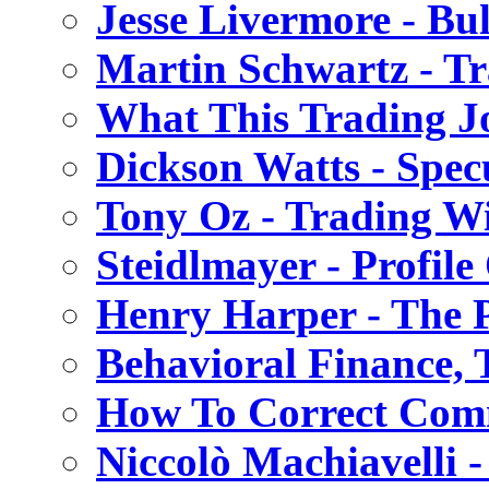
Jesse Livermore - Bu
Martin Schwartz - T
What This Trading Jo
Dickson Watts - Spec
Tony Oz - Trading W
Steidlmayer - Profile
Henry Harper - The 
Behavioral Finance,
How To Correct Com
Niccolò Machiavelli 