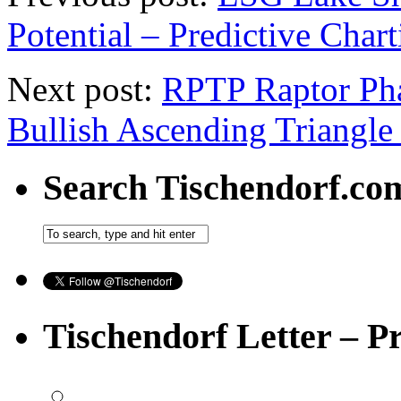
Potential – Predictive Char
Next post:
RPTP Raptor Pha
Bullish Ascending Triangle
Search Tischendorf.co
Tischendorf Letter – P