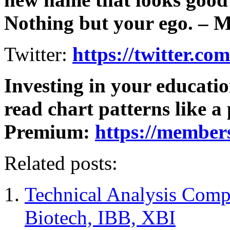
Nothing but your ego. – 
Twitter:
https://twitter.co
Investing in your educati
read chart patterns like a
Premium:
https://member
Related posts:
Technical Analysis Comp
Biotech, IBB, XBI