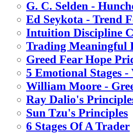
G. C. Selden - Hunch
Ed Seykota - Trend 
Intuition Discipline 
Trading Meaningful P
Greed Fear Hope Prid
5 Emotional Stages -
William Moore - Gre
Ray Dalio's Principle
Sun Tzu's Principles
6 Stages Of A Trader