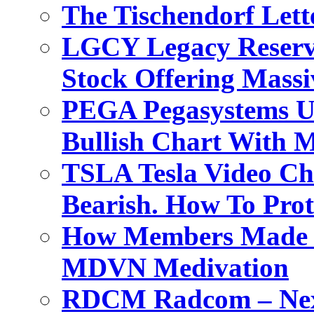
The Tischendorf Let
LGCY Legacy Reserve
Stock Offering Massi
PEGA Pegasystems Un
Bullish Chart With M
TSLA Tesla Video Ch
Bearish. How To Prot
How Members Made M
MDVN Medivation
RDCM Radcom – Next