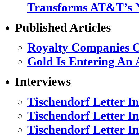
Transforms AT&T’s 
Published Articles
Royalty Companies 
Gold Is Entering An 
Interviews
Tischendorf Letter I
Tischendorf Letter I
Tischendorf Letter In