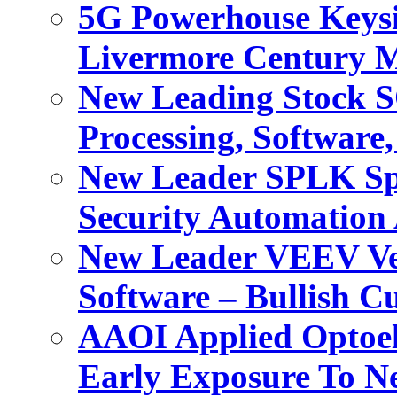
5G Powerhouse Keysi
Livermore Century M
New Leading Stock 
Processing, Software
New Leader SPLK Spl
Security Automation 
New Leader VEEV Vee
Software – Bullish C
AAOI Applied Optoel
Early Exposure To N