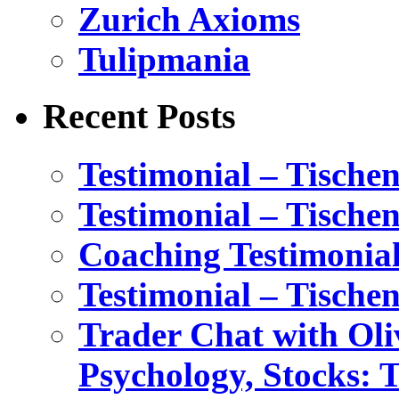
Zurich Axioms
Tulipmania
Recent Posts
Testimonial – Tische
Testimonial – Tische
Coaching Testimonial
Testimonial – Tische
Trader Chat with Oli
Psychology, Stocks