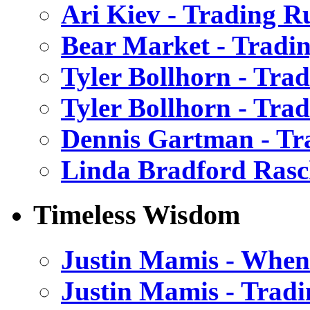
Ari Kiev - Trading R
Bear Market - Tradin
Tyler Bollhorn - Tra
Tyler Bollhorn - Tra
Dennis Gartman - Tr
Linda Bradford Rasc
Timeless Wisdom
Justin Mamis - When 
Justin Mamis - Trad