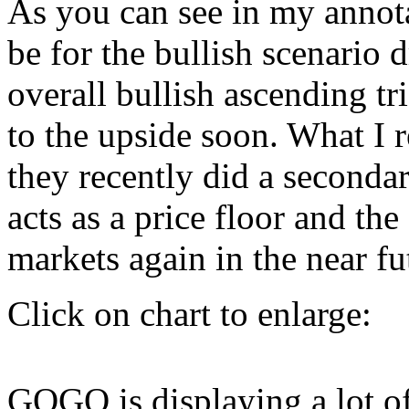
As you can see in my annot
be for the bullish scenario 
overall bullish ascending tr
to the upside soon. What I r
they recently did a seconda
acts as a price floor and th
markets again in the near fu
Click on chart to enlarge:
GOGO is displaying a lot o