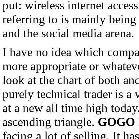
put: wireless internet access
referring to is mainly being
and the social media arena.
I have no idea which compan
more appropriate or whateve
look at the chart of both an
purely technical trader is 
at a new all time high today.
ascending triangle.
GOGO I
facing a lot of selling. It 