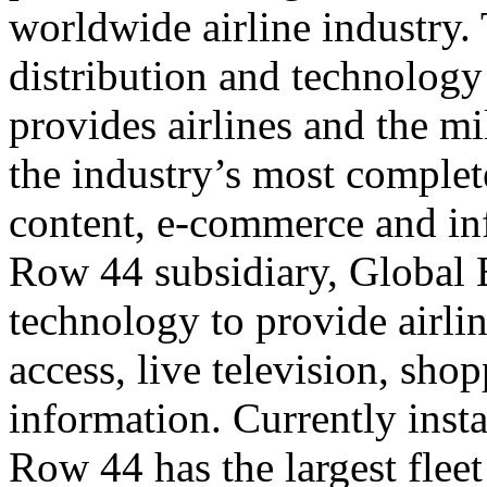
worldwide airline industry.
distribution and technology
provides airlines and the mi
the industry’s most complete
content, e-commerce and inf
Row 44 subsidiary, Global E
technology to provide airli
access, live television, sho
information. Currently insta
Row 44 has the largest flee