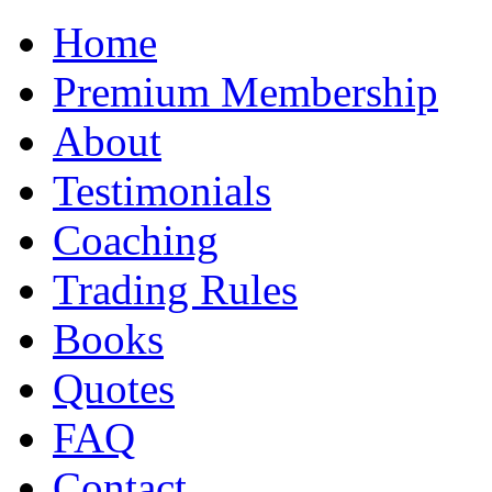
Home
Premium Membership
About
Testimonials
Coaching
Trading Rules
Books
Quotes
FAQ
Contact