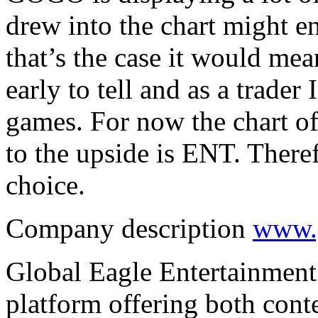
drew into the chart might e
that’s the case it would mea
early to tell and as a trader
games. For now the chart off
to the upside is ENT. Therefo
choice.
Company description
www.g
Global Eagle Entertainment I
platform offering both conte