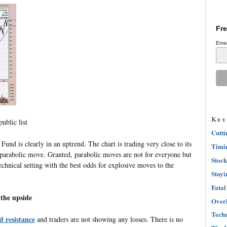
Fre
Emai
Key
ublic list
Cutti
nd is clearly in an uptrend. The chart is trading very close to its
Timin
a parabolic move. Granted, parabolic moves are not for everyone but
Stock
technical setting with the best odds for explosive moves to the
Stayi
Fatal
o the upside
Overh
Techn
d resistance
and traders are not showing any losses. There is no