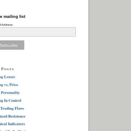
e mailing list
l Address
 Posts
ng Losses
g vs. Price
 Personality
ng In Control
 Trading Flaws
ead Resistance
ical Indicators