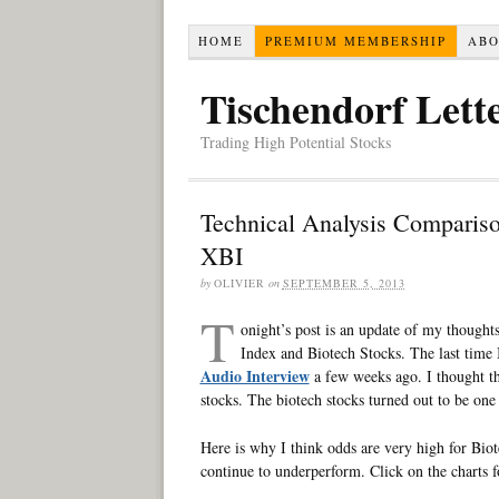
HOME
PREMIUM MEMBERSHIP
AB
Tischendorf Lett
Trading High Potential Stocks
Technical Analysis Comparis
XBI
by
OLIVIER
on
SEPTEMBER 5, 2013
T
onight’s post is an update of my though
Index and Biotech Stocks. The last time
Audio Interview
a few weeks ago. I thought th
stocks. The biotech stocks turned out to be one 
Here is why I think odds are very high for Biot
continue to underperform. Click on the charts f