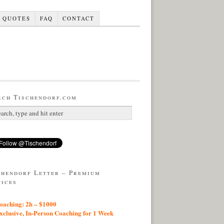
QUOTES
FAQ
CONTACT
rch Tischendorf.com
chendorf Letter – Premium
vices
aching: 2h – $1000
lusive, In-Person Coaching for 1 Week