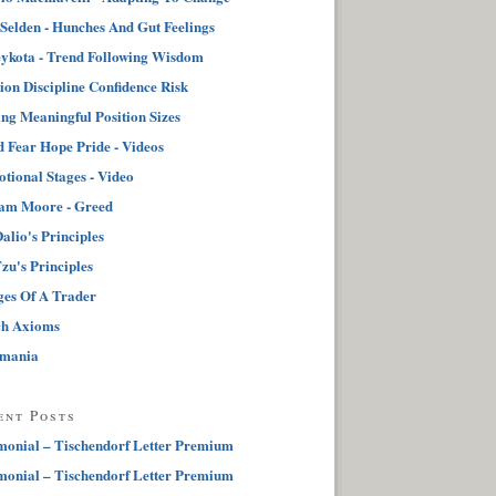
 Selden - Hunches And Gut Feelings
ykota - Trend Following Wisdom
tion Discipline Confidence Risk
ng Meaningful Position Sizes
 Fear Hope Pride - Videos
tional Stages - Video
iam Moore - Greed
alio's Principles
zu's Principles
ges Of A Trader
ch Axioms
pmania
ent Posts
monial – Tischendorf Letter Premium
monial – Tischendorf Letter Premium