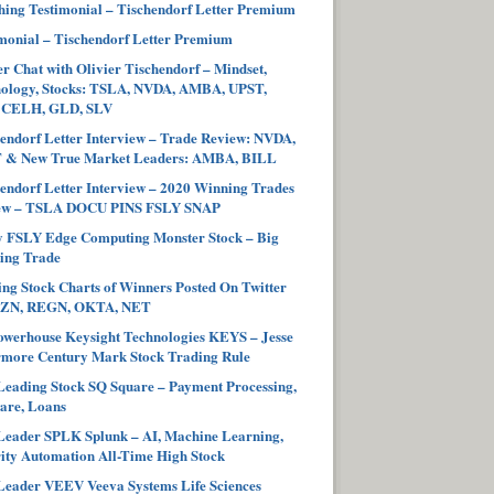
ing Testimonial – Tischendorf Letter Premium
monial – Tischendorf Letter Premium
r Chat with Olivier Tischendorf – Mindset,
hology, Stocks: TSLA, NVDA, AMBA, UPST,
 CELH, GLD, SLV
endorf Letter Interview – Trade Review: NVDA,
 & New True Market Leaders: AMBA, BILL
endorf Letter Interview – 2020 Winning Trades
ew – TSLA DOCU PINS FSLY SNAP
y FSLY Edge Computing Monster Stock – Big
ing Trade
ng Stock Charts of Winners Posted On Twitter
ZN, REGN, OKTA, NET
werhouse Keysight Technologies KEYS – Jesse
more Century Mark Stock Trading Rule
eading Stock SQ Square – Payment Processing,
are, Loans
eader SPLK Splunk – AI, Machine Learning,
ity Automation All-Time High Stock
eader VEEV Veeva Systems Life Sciences