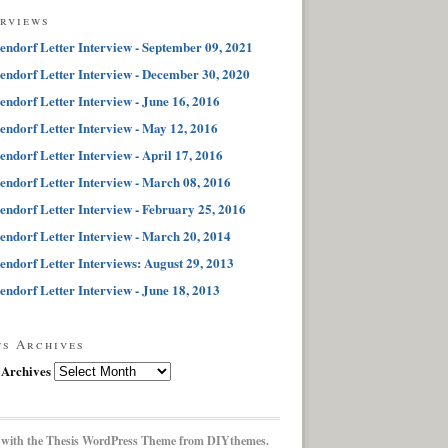
erviews
endorf Letter Interview - September 09, 2021
endorf Letter Interview - December 30, 2020
endorf Letter Interview - June 16, 2016
endorf Letter Interview - May 12, 2016
endorf Letter Interview - April 17, 2016
endorf Letter Interview - March 08, 2016
endorf Letter Interview - February 25, 2016
endorf Letter Interview - March 20, 2014
endorf Letter Interviews: August 29, 2013
endorf Letter Interview - June 18, 2013
ts Archives
 Archives
 with the
Thesis WordPress Theme
from DIYthemes.