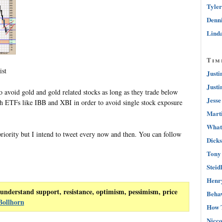
Tyler
Denni
Linda
Tim
ist
Justi
Justi
 avoid gold and gold related stocks as long as they trade below
Jesse
h ETFs like IBB and XBI in order to avoid single stock exposure
Marti
What 
priority but I intend to tweet every now and then. You can follow
Dicks
Tony 
Steid
Henry
understand support, resistance, optimism, pessimism, price
Behav
Bollhorn
How 
Nicco