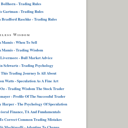
 Bollhorn - Trading Rules
s Gartman - Trading Rules
 Bradford Raschke - Trading Rules
eless Wisdom
n Mamis - When To Sell
n Mamis - Trading Wisdom
 Livermore - Bull Market Advice
n Schwartz - Trading Psychology
This Trading Journey Is All About
on Watts - Speculation As A Fine Art
Oz - Trading Wisdom The Stock Trader
lmayer - Profile Of The Successful Trader
 Harper - The Psychology Of Speculation
ioral Finance, TA And Fundamentals
To Correct Common Trading Mistakes
lò Machiavelli - Adapting To Change