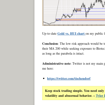
Gold vs. HUI chart
Up-to-date
on my public l
Conclusion
: The low risk approach would be to
their MA 200 while seeking exposure to Biotec
as long as the parabola is intact.
Administrative note
: Twitter is not my main 
me here:
https://twitter.com/tischendorf
Keep stock trading simple. You need only 
volatility and abnormal behavior. –
Tyler 