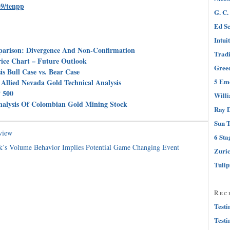
39/tenpp
G. C.
Ed Se
Intui
parison: Divergence And Non-Confirmation
Tradi
rice Chart – Future Outlook
Greed
s Bull Case vs. Bear Case
5 Emo
Allied Nevada Gold Technical Analysis
 500
Will
nalysis Of Colombian Gold Mining Stock
Ray D
Sun T
view
6 Sta
’s Volume Behavior Implies Potential Game Changing Event
Zuri
Tuli
Rec
Testi
Testi