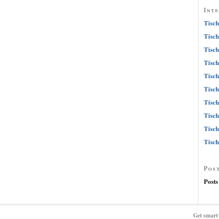
Int
Tisch
Tisch
Tisch
Tisch
Tisch
Tisch
Tisch
Tisch
Tisch
Tisch
Pos
Posts
Get smart