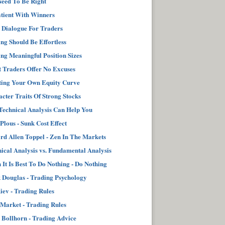
eed To Be Right
tient With Winners
 Dialogue For Traders
ng Should Be Effortless
ng Meaningful Position Sizes
 Traders Offer No Excuses
ting Your Own Equity Curve
cter Traits Of Strong Stocks
echnical Analysis Can Help You
 Plous - Sunk Cost Effect
d Allen Toppel - Zen In The Markets
ical Analysis vs. Fundamental Analysis
It Is Best To Do Nothing - Do Nothing
Douglas - Trading Psychology
iev - Trading Rules
Market - Trading Rules
 Bollhorn - Trading Advice