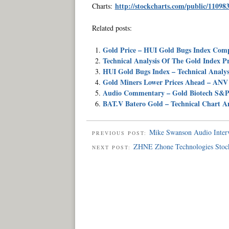
http://stockcharts.com/public/11098
Charts:
Related posts:
Gold Price – HUI Gold Bugs Index Com
Technical Analysis Of The Gold Index P
HUI Gold Bugs Index – Technical Analysi
Gold Miners Lower Prices Ahead – ANV 
Audio Commentary – Gold Biotech S&P
BAT.V Batero Gold – Technical Chart A
Mike Swanson Audio Inter
PREVIOUS POST:
ZHNE Zhone Technologies Stock
NEXT POST: