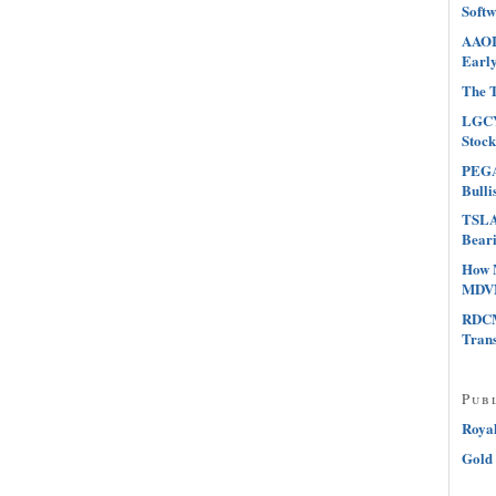
Softw
AAOI 
Early
The T
LGCY
Stock
PEGA 
Bulli
TSLA 
Beari
How 
MDVN
RDCM
Tran
Pub
Roya
Gold 