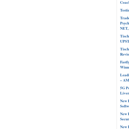
Coach
Testi
Trade
Psyc
NET,
Tisch
UPST
Tisch
Revi
Fastl
Winn
Leadi
– AM
5G Po
Liver
New L
Softw
New L
Secur
New L