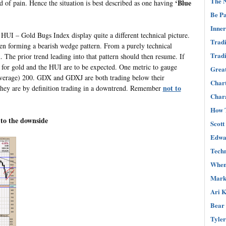
The N
‘Blue
d of pain. Hence the situation is best described as one having
Be Pa
Inner
HUI – Gold Bugs Index display quite a different technical picture.
Tradi
een forming a bearish wedge pattern. From a purely technical
Tradi
. The prior trend leading into that pattern should then resume. If
s for gold and the HUI are to be expected. One metric to gauge
Great
verage) 200. GDX and GDXJ are both trading below their
Char
not to
 they are by definition trading in a downtrend. Remember
Chara
How T
 to the downside
Scott
Edwar
Techn
When 
Mark 
Ari K
Bear 
Tyler