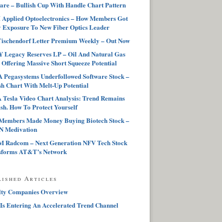
are – Bullish Cup With Handle Chart Pattern
Applied Optoelectronics – How Members Got
 Exposure To New Fiber Optics Leader
ischendorf Letter Premium Weekly – Out Now
 Legacy Reserves LP – Oil And Natural Gas
 Offering Massive Short Squeeze Potential
Pegasystems Underfollowed Software Stock –
sh Chart With Melt-Up Potential
Tesla Video Chart Analysis: Trend Remains
sh. How To Protect Yourself
Members Made Money Buying Biotech Stock –
 Medivation
 Radcom – Next Generation NFV Tech Stock
sforms AT&T’s Network
lished Articles
lty Companies Overview
Is Entering An Accelerated Trend Channel