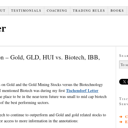
OUT
TESTIMONIALS
COACHING
TRADING RULES
BOOKS
er
on – Gold, GLD, HUI vs. Biotech, IBB,
Sea
ts on Gold and the Gold Mining Stocks versus the Biotechnology
Tischendorf Letter
 I mentioned Biotech was during my first
e place to be in the near-term future was small to mid cap biotech
Tis
of the best performing sectors.
Ser
ech to continue to outperform and Gold and gold related stocks to
➔ Co
or access to more information in the annotations:
➔ Exc