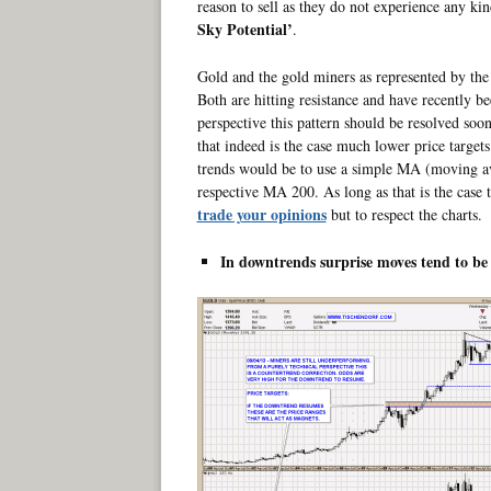
reason to sell as they do not experience any kin
Sky Potential’
.
Gold and the gold miners as represented by the 
Both are hitting resistance and have recently b
perspective this pattern should be resolved soon
that indeed is the case much lower price target
trends would be to use a simple MA (moving a
respective MA 200. As long as that is the case
trade your opinions
but to respect the charts.
In downtrends surprise moves tend to be