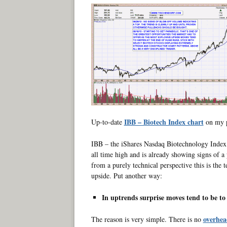
IBB – Biotech Index chart
Up-to-date
on my p
IBB – the iShares Nasdaq Biotechnology Index Fu
all time high and is already showing signs of 
from a purely technical perspective this is the 
upside. Put another way:
In uptrends surprise moves tend to be t
overhea
The reason is very simple. There is no