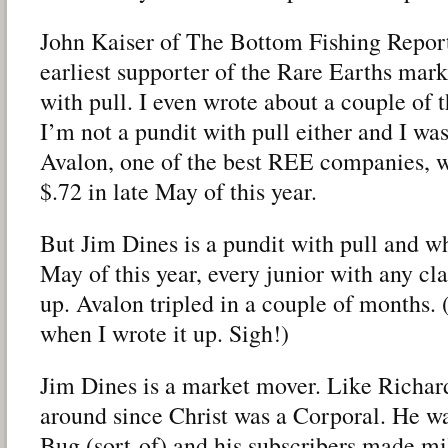
John Kaiser of The Bottom Fishing Repor
earliest supporter of the Rare Earths mark
with pull. I even wrote about a couple of 
I’m not a pundit with pull either and I was
Avalon, one of the best REE companies, 
$.72 in late May of this year.
But Jim Dines is a pundit with pull and 
May of this year, every junior with any c
up. Avalon tripled in a couple of months. 
when I wrote it up. Sigh!)
Jim Dines is a market mover. Like Richard
around since Christ was a Corporal. He was
Bug (sort-of) and his subscribers made mi