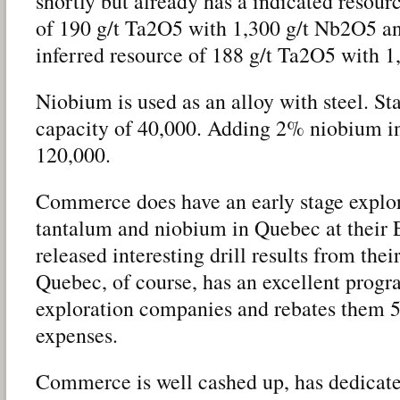
shortly but already has a indicated resour
of 190 g/t Ta2O5 with 1,300 g/t Nb2O5 an
inferred resource of 188 g/t Ta2O5 with 
Niobium is used as an alloy with steel. St
capacity of 40,000. Adding 2% niobium in
120,000.
Commerce does have an early stage explo
tantalum and niobium in Quebec at their 
released interesting drill results from the
Quebec, of course, has an excellent progr
exploration companies and rebates them 5
expenses.
Commerce is well cashed up, has dedicate