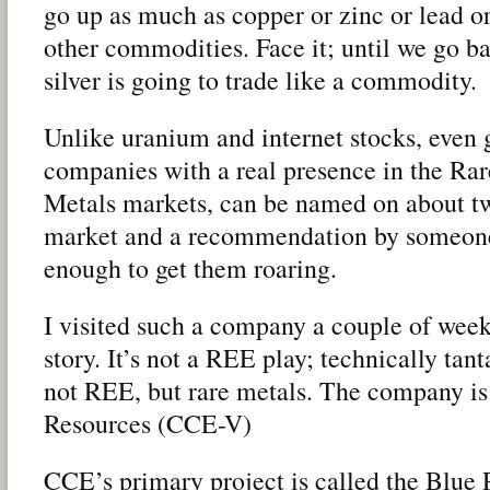
go up as much as copper or zinc or lead or
other commodities. Face it; until we go ba
silver is going to trade like a commodity.
Unlike uranium and internet stocks, even g
companies with a real presence in the Ra
Metals markets, can be named on about two
market and a recommendation by someone 
enough to get them roaring.
I visited such a company a couple of wee
story. It’s not a REE play; technically ta
not REE, but rare metals. The company i
Resources (CCE-V)
CCE’s primary project is called the Blue 