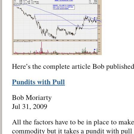
Here’s the complete article Bob published
Pundits with Pull
Bob Moriarty
Jul 31, 2009
All the factors have to be in place to mak
commodity but it takes a pundit with pull 