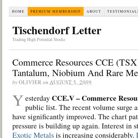
HOME
PREMIUM MEMBERSHIP
ABOUT
TESTIMONIAL
Tischendorf Letter
Trading High Potential Stocks
Commerce Resources CCE (TSX 
Tantalum, Niobium And Rare Met
by
OLIVIER
on
AUGUST 5, 2009
Y
CCE.V – Commerce Resou
esterday
public list. The recent volume surge a
have significantly improved. The chart pat
pressure is building up again. Interest in 
Exotic Metals
is increasing considerably.