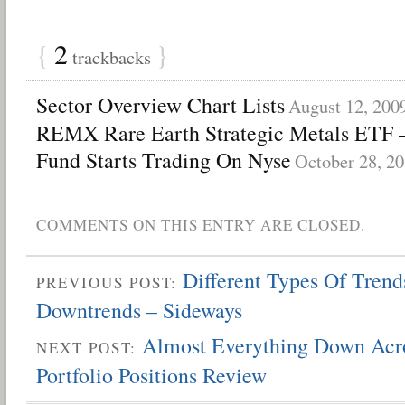
{
2
}
trackbacks
Sector Overview Chart Lists
August 12, 200
REMX Rare Earth Strategic Metals ETF 
Fund Starts Trading On Nyse
October 28, 2
COMMENTS ON THIS ENTRY ARE CLOSED.
Different Types Of Trend
PREVIOUS POST:
Downtrends – Sideways
Almost Everything Down Acr
NEXT POST:
Portfolio Positions Review