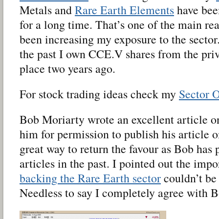
Metals and
Rare Earth Elements
have been
for a long time. That’s one of the main re
been increasing my exposure to the sector
the past I own CCE.V shares from the pri
place two years ago.
For stock trading ideas check my
Sector 
Bob Moriarty wrote an excellent article 
him for permission to publish his article o
great way to return the favour as Bob has
articles in the past. I pointed out the imp
backing the Rare Earth sector
couldn’t be
Needless to say I completely agree with B