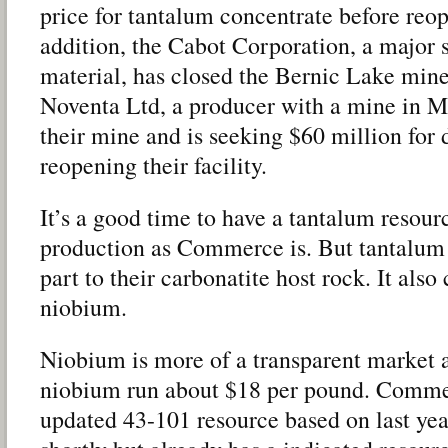
price for tantalum concentrate before re
addition, the Cabot Corporation, a major s
material, has closed the Bernic Lake min
Noventa Ltd, a producer with a mine in 
their mine and is seeking $60 million for
reopening their facility.
It’s a good time to have a tantalum resour
production as Commerce is. But tantalum 
part to their carbonatite host rock. It also
niobium.
Niobium is more of a transparent market a
niobium run about $18 per pound. Commer
updated 43-101 resource based on last yea