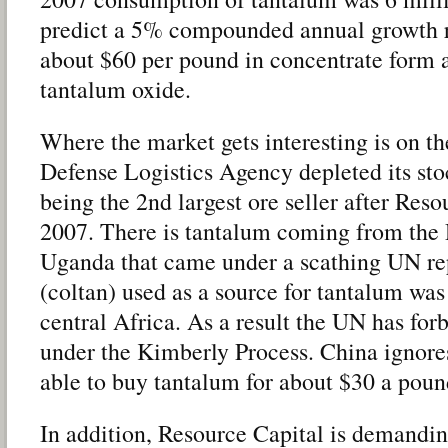
predict a 5% compounded annual growth r
about $60 per pound in concentrate form 
tantalum oxide.
Where the market gets interesting is on t
Defense Logistics Agency depleted its stoc
being the 2nd largest ore seller after Res
2007. There is tantalum coming from th
Uganda that came under a scathing UN rep
(coltan) used as a source for tantalum was
central Africa. As a result the UN has for
under the Kimberly Process. China ignores 
able to buy tantalum for about $30 a poun
In addition, Resource Capital is demandin