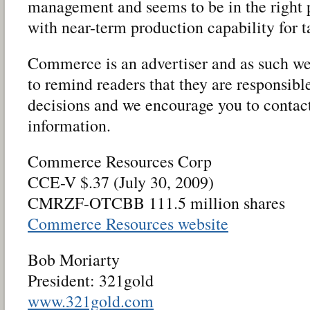
management and seems to be in the right p
with near-term production capability for 
Commerce is an advertiser and as such we 
to remind readers that they are responsibl
decisions and we encourage you to conta
information.
Commerce Resources Corp
CCE-V $.37 (July 30, 2009)
CMRZF-OTCBB 111.5 million shares
Commerce Resources website
Bob Moriarty
President: 321gold
www.321gold.com