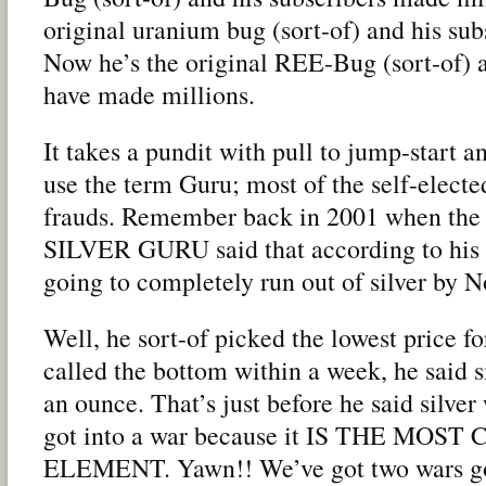
original uranium bug (sort-of) and his su
Now he’s the original REE-Bug (sort-of) a
have made millions.
It takes a pundit with pull to jump-start an
use the term Guru; most of the self-elect
frauds. Remember back in 2001 when 
SILVER GURU said that according to his f
going to completely run out of silver by 
Well, he sort-of picked the lowest price for
called the bottom within a week, he said 
an ounce. That’s just before he said silver
got into a war because it IS THE MOS
ELEMENT. Yawn!! We’ve got two wars goi