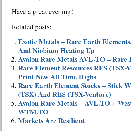
Have a great evening!
Related posts:
Exotic Metals – Rare Earth Elements
And Niobium Heating Up
Avalon Rare Metals AVL-TO – Rare 
Rare Element Resources RES (TSX-Ve
Print New All Time Highs
Rare Earth Element Stocks – Stick 
(TSX) And RES (TSX-Venture)
Avalon Rare Metals – AVL.TO + Wes
WTM.TO
Markets Are Resilient