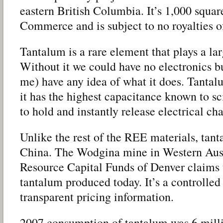
eastern British Columbia. It’s 1,000 squ
Commerce and is subject to no royalties o
Tantalum is a rare element that plays a larg
Without it we could have no electronics bu
me) have any idea of what it does. Tantalu
it has the highest capacitance known to sci
to hold and instantly release electrical cha
Unlike the rest of the REE materials, tant
China. The Wodgina mine in Western Aus
Resource Capital Funds of Denver claims 
tantalum produced today. It’s a controlled 
transparent pricing information.
2007 consumption of tantalum was 6 mill