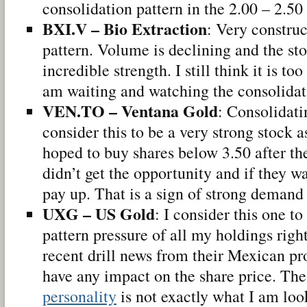
consolidation pattern in the 2.00 – 2.50
BXI.V – Bio Extraction
: Very construc
pattern. Volume is declining and the sto
incredible strength. I still think it is too
am waiting and watching the consolidati
VEN.TO – Ventana Gold
: Consolidati
consider this to be a very strong stock a
hoped to buy shares below 3.50 after th
didn’t get the opportunity and if they wa
pay up. That is a sign of strong demand 
UXG – US Gold
: I consider this one t
pattern pressure of all my holdings rig
recent drill news from their Mexican pr
have any impact on the share price. The
personality
is not exactly what I am look