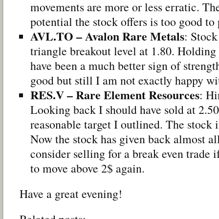
movements are more or less erratic. The
potential the stock offers is too good to
AVL.TO – Avalon Rare Metals
: Stock
triangle breakout level at 1.80. Holding
have been a much better sign of strengt
good but still I am not exactly happy wi
RES.V – Rare Element Resources
: Hi
Looking back I should have sold at 2.5
reasonable target I outlined. The stock 
Now the stock has given back almost all
consider selling for a break even trade 
to move above 2$ again.
Have a great evening!
Related posts: