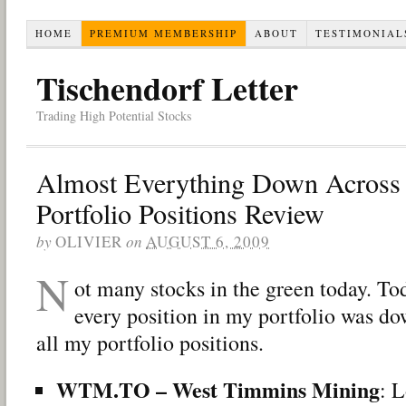
HOME
PREMIUM MEMBERSHIP
ABOUT
TESTIMONIAL
Tischendorf Letter
Trading High Potential Stocks
Almost Everything Down Across
Portfolio Positions Review
by
OLIVIER
on
AUGUST 6, 2009
N
ot many stocks in the green today. To
every position in my portfolio was d
all my portfolio positions.
WTM.TO – West Timmins Mining
: L