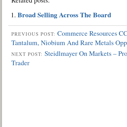
Broad Selling Across The Board
Commerce Resources CC
PREVIOUS POST:
Tantalum, Niobium And Rare Metals Opp
Steidlmayer On Markets – Pro
NEXT POST:
Trader