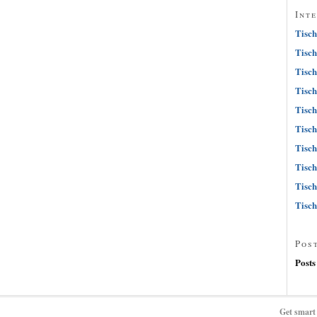
Int
Tisch
Tisch
Tisch
Tisch
Tisch
Tisch
Tisch
Tisch
Tisch
Tisch
Pos
Posts
Get smart