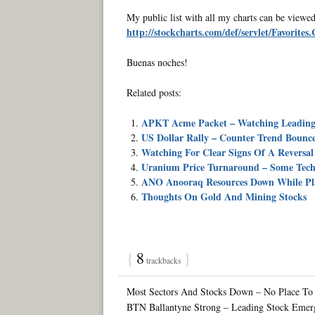
My public list with all my charts can be viewed
http://stockcharts.com/def/servlet/Favorite
Buenas noches!
Related posts:
APKT Acme Packet – Watching Leading 
US Dollar Rally – Counter Trend Bounce 
Watching For Clear Signs Of A Reversal
Uranium Price Turnaround – Some Techn
ANO Anooraq Resources Down While Pl
Thoughts On Gold And Mining Stocks
{
8
}
trackbacks
Most Sectors And Stocks Down – No Place To
BTN Ballantyne Strong – Leading Stock Emerg