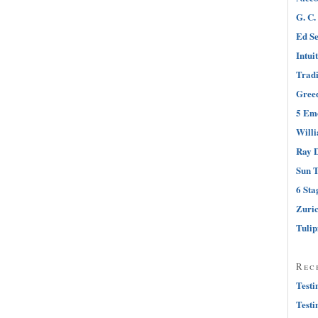
G. C.
Ed Se
Intui
Tradi
Greed
5 Emo
Will
Ray D
Sun T
6 Sta
Zuri
Tuli
Rec
Testi
Testi