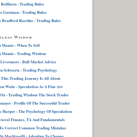
 Bollhorn - Trading Rules
s Gartman - Trading Rules
 Bradford Raschke - Trading Rules
eless Wisdom
n Mamis - When To Sell
n Mamis - Trading Wisdom
 Livermore - Bull Market Advice
n Schwartz - Trading Psychology
This Trading Journey Is All About
on Watts - Speculation As A Fine Art
Oz - Trading Wisdom The Stock Trader
lmayer - Profile Of The Successful Trader
 Harper - The Psychology Of Speculation
ioral Finance, TA And Fundamentals
To Correct Common Trading Mistakes
lò Machiavelli - Adapting To Change