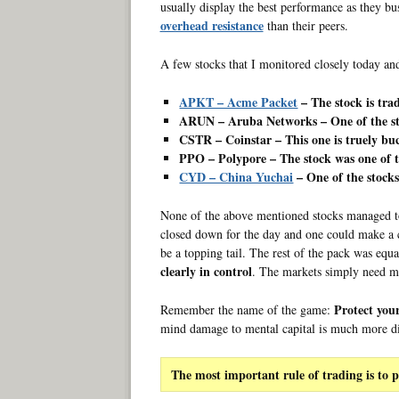
usually display the best performance as they bu
overhead resistance
than their peers.
A few stocks that I monitored closely today and 
APKT – Acme Packet
– The stock is trad
ARUN – Aruba Networks – One of the str
CSTR – Coinstar – This one is truely bu
PPO – Polypore – The stock was one of 
CYD – China Yuchai
– One of the stocks
None of the above mentioned stocks managed to
closed down for the day and one could make a ca
be a topping tail. The rest of the pack was equ
clearly in control
. The markets simply need m
Protect your
Remember the name of the game:
mind damage to mental capital is much more diff
The most important rule of trading is to p