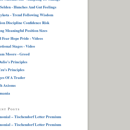
 Selden - Hunches And Gut Feelings
ykota - Trend Following Wisdom
tion Discipline Confidence Risk
ng Meaningful Position Sizes
 Fear Hope Pride - Videos
tional Stages - Video
iam Moore - Greed
alio's Principles
zu's Principles
ges Of A Trader
ch Axioms
pmania
ent Posts
monial – Tischendorf Letter Premium
monial – Tischendorf Letter Premium