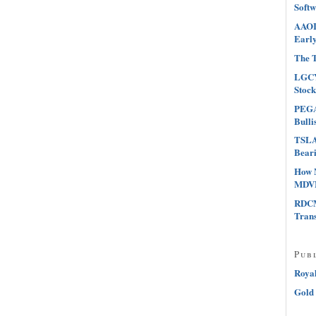
Softw
AAOI 
Early
The T
LGCY
Stock
PEGA 
Bulli
TSLA 
Beari
How 
MDVN
RDCM
Tran
Pub
Roya
Gold 