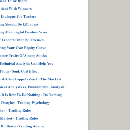
eed To Be Right
tient With Winners
 Dialogue For Traders
ng Should Be Effortless
ng Meaningful Position Sizes
 Traders Offer No Excuses
ting Your Own Equity Curve
cter Traits Of Strong Stocks
echnical Analysis Can Help You
 Plous - Sunk Cost Effect
d Allen Toppel - Zen In The Markets
ical Analysis vs. Fundamental Analysis
It Is Best To Do Nothing - Do Nothing
Douglas - Trading Psychology
iev - Trading Rules
Market - Trading Rules
 Bollhorn - Trading Advice