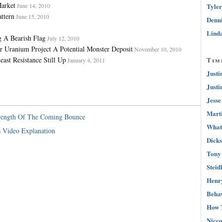
arket
June 14, 2010
Tyler
ttern
June 15, 2010
Denni
Linda
g A Bearish Flag
July 12, 2010
ranium Project A Potential Monster Deposit
November 10, 2010
ast Resistance Still Up
Tim
January 4, 2011
Justi
Justi
Jesse
Marti
trength Of The Coming Bounce
What 
s Video Explanation
Dicks
Tony 
Steid
Henry
Behav
How 
Nicco