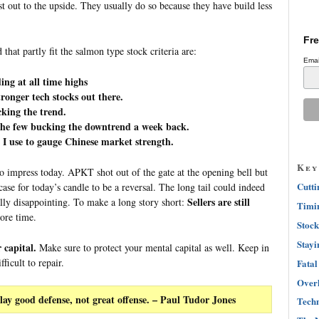
st out to the upside. They usually do so because they have build less
Fre
that partly fit the salmon type stock criteria are:
Emai
ing at all time highs
onger tech stocks out there.
cking the trend.
the few bucking the downtrend a week back.
 I use to gauge Chinese market strength.
Key
 impress today. APKT shot out of the gate at the opening bell but
Cutti
se for today’s candle to be a reversal. The long tail could indeed
Sellers are still
ally disappointing. To make a long story short:
Timin
ore time.
Stock
Stayi
 capital.
Make sure to protect your mental capital as well. Keep in
icult to repair.
Fatal
Overh
lay good defense, not great offense.
– Paul Tudor Jones
Techn