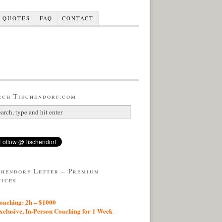
QUOTES
FAQ
CONTACT
rch Tischendorf.com
chendorf Letter – Premium
vices
aching: 2h – $1000
lusive, In-Person Coaching for 1 Week