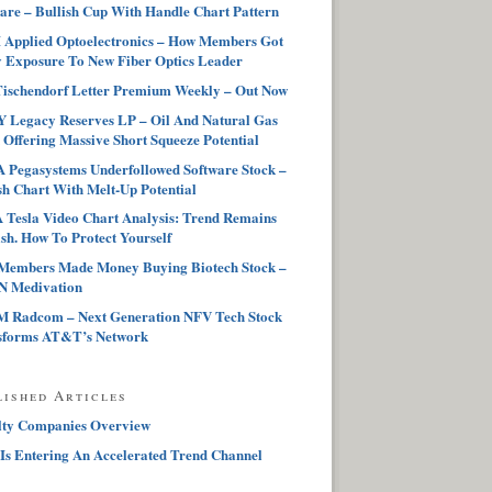
are – Bullish Cup With Handle Chart Pattern
Applied Optoelectronics – How Members Got
 Exposure To New Fiber Optics Leader
ischendorf Letter Premium Weekly – Out Now
 Legacy Reserves LP – Oil And Natural Gas
 Offering Massive Short Squeeze Potential
Pegasystems Underfollowed Software Stock –
sh Chart With Melt-Up Potential
Tesla Video Chart Analysis: Trend Remains
sh. How To Protect Yourself
Members Made Money Buying Biotech Stock –
 Medivation
 Radcom – Next Generation NFV Tech Stock
sforms AT&T’s Network
lished Articles
lty Companies Overview
Is Entering An Accelerated Trend Channel