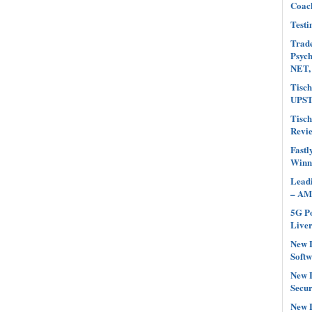
Coach
Testi
Trade
Psyc
NET,
Tisch
UPST
Tisch
Revi
Fastl
Winn
Leadi
– AM
5G Po
Liver
New L
Softw
New L
Secur
New L