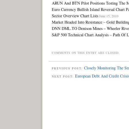
ARUN And BTN Pilot Positions Testing The M
Euro Currency Bullish Island Reversal Chart Pa
Sector Overview Chart Lists
June 15, 2010
Market Headed Into Resistance – Gold Buildin
DNN DML.TO Denison Mines – Wheeler River U
S&P 500 Technical Chart Analysis – Path Of Le
COMMENTS ON THIS ENTRY ARE CLOSED.
Closely Monitoring The S
PREVIOUS POST:
European Debt And Credit Crisi
NEXT POST: