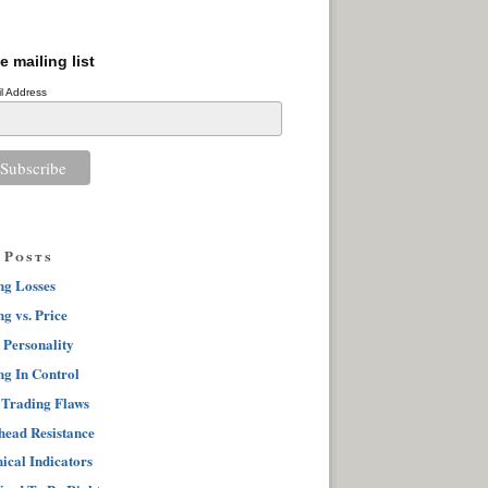
e mailing list
l Address
 Posts
ng Losses
g vs. Price
 Personality
ng In Control
 Trading Flaws
ead Resistance
ical Indicators