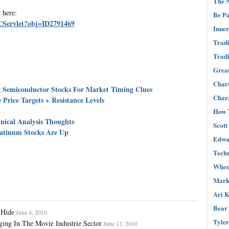
The N
 here:
Be Pa
s.CServlet?obj=ID2791469
Inner
Tradi
Tradi
Great
Char
Semiconductor Stocks For Market Timing Clues
Chara
Price Targets + Resistance Levels
How T
ical Analysis Thoughts
Scott
atinum Stocks Are Up
Edwar
Techn
When 
Mark 
Ari K
Bear 
 Hide
June 4, 2010
Tyler
ing In The Movie Industrie Sector
June 11, 2010