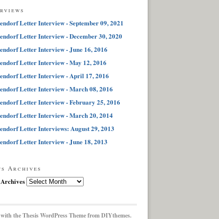
erviews
endorf Letter Interview - September 09, 2021
endorf Letter Interview - December 30, 2020
endorf Letter Interview - June 16, 2016
endorf Letter Interview - May 12, 2016
endorf Letter Interview - April 17, 2016
endorf Letter Interview - March 08, 2016
endorf Letter Interview - February 25, 2016
endorf Letter Interview - March 20, 2014
endorf Letter Interviews: August 29, 2013
endorf Letter Interview - June 18, 2013
ts Archives
 Archives
 with the
Thesis WordPress Theme
from DIYthemes.