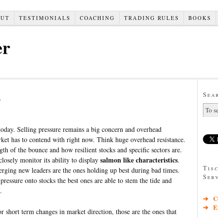
OUT
TESTIMONIALS
COACHING
TRADING RULES
BOOKS
er
s
Sea
 today. Selling pressure remains a big concern and overhead
rket has to contend with right now. Think huge overhead resistance.
th of the bounce and how resilient stocks and specific sectors are.
salmon like characteristics
closely monitor its ability to display
.
Tis
ging new leaders are the ones holding up best during bad times.
Ser
pressure onto stocks the best ones are able to stem the tide and
.
➔ Co
➔ Exc
for short term changes in market direction, those are the ones that