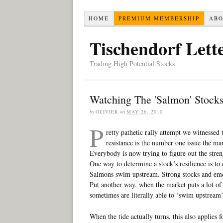
HOME
PREMIUM MEMBERSHIP
AB
Tischendorf Lett
Trading High Potential Stocks
Watching The 'Salmon' Stock
by
OLIVIER
on
MAY 26, 2010
P
retty pathetic rally attempt we witnessed
resistance is the number one issue the ma
Everybody is now trying to figure out the streng
One way to determine a stock’s resilience is to 
Salmons swim upstream. Strong stocks and emer
Put another way, when the market puts a lot of 
sometimes are literally able to ‘swim upstream’
When the tide actually turns, this also applies 