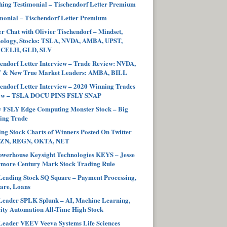
ing Testimonial – Tischendorf Letter Premium
monial – Tischendorf Letter Premium
r Chat with Olivier Tischendorf – Mindset,
hology, Stocks: TSLA, NVDA, AMBA, UPST,
 CELH, GLD, SLV
endorf Letter Interview – Trade Review: NVDA,
 & New True Market Leaders: AMBA, BILL
endorf Letter Interview – 2020 Winning Trades
ew – TSLA DOCU PINS FSLY SNAP
y FSLY Edge Computing Monster Stock – Big
ing Trade
ng Stock Charts of Winners Posted On Twitter
ZN, REGN, OKTA, NET
werhouse Keysight Technologies KEYS – Jesse
more Century Mark Stock Trading Rule
eading Stock SQ Square – Payment Processing,
are, Loans
eader SPLK Splunk – AI, Machine Learning,
ity Automation All-Time High Stock
eader VEEV Veeva Systems Life Sciences