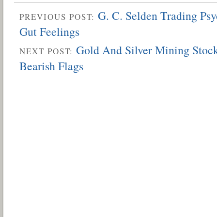
G. C. Selden Trading Ps
PREVIOUS POST:
Gut Feelings
Gold And Silver Mining Stock
NEXT POST:
Bearish Flags