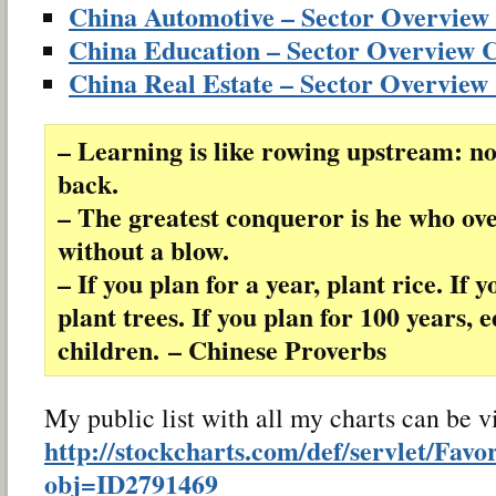
China Automotive – Sector Overview
China Education – Sector Overview 
China Real Estate – Sector Overview
– Learning is like rowing upstream: no
back.
– The greatest conqueror is he who o
without a blow.
– If you plan for a year, plant rice. If 
plant trees. If you plan for 100 years, 
children. – Chinese Proverbs
My public list with all my charts can be 
http://stockcharts.com/def/servlet/Favo
obj=ID2791469