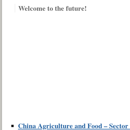
Welcome to the future!
China Agriculture and Food – Sector