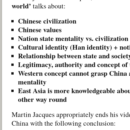
world’
talks about:
Chinese civilization
Chinese values
Nation state mentality vs. civilization
Cultural identity (Han identity) + not
Relationship between state and societ
Legitimacy, authority and concept of 
Western concept cannot grasp China 
mentality
East Asia is more knowledgeable abou
other way round
Martin Jacques appropriately ends his vid
China with the following conclusion: