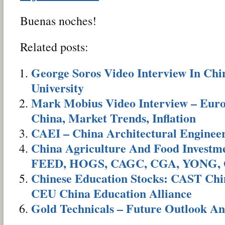
Buenas noches!
Related posts:
George Soros Video Interview In Ch
University
Mark Mobius Video Interview – Euro
China, Market Trends, Inflation
CAEI – China Architectural Enginee
China Agriculture And Food Invest
FEED, HOGS, CAGC, CGA, YONG,
Chinese Education Stocks: CAST Chi
CEU China Education Alliance
Gold Technicals – Future Outlook An