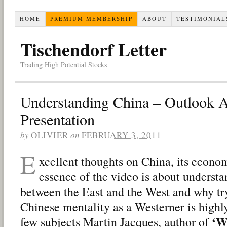
HOME
PREMIUM MEMBERSHIP
ABOUT
TESTIMONIAL
Tischendorf Letter
Trading High Potential Stocks
Understanding China – Outlook 
Presentation
by
OLIVIER
on
FEBRUARY 3, 2011
E
xcellent thoughts on China, its econom
essence of the video is about understa
between the East and the West and why tr
Chinese mentality as a Westerner is highl
‘W
few subjects Martin Jacques, author of