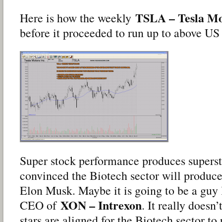
TSLA – Tesla Mo
Here is how the weekly
before it proceeded to run up to above US
Super stock performance produces superst
convinced the Biotech sector will produce 
Elon Musk. Maybe it is going to be a guy 
XON – Intrexon
CEO of
. It really doesn’
stars are aligned for the Biotech sector to