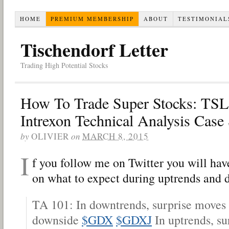
HOME
PREMIUM MEMBERSHIP
ABOUT
TESTIMONIAL
Tischendorf Letter
Trading High Potential Stocks
How To Trade Super Stocks: TS
Intrexon Technical Analysis Case
by
OLIVIER
on
MARCH 8, 2015
I
f you follow me on Twitter you will hav
on what to expect during uptrends and 
TA 101: In downtrends, surprise moves t
downside
$GDX
$GDXJ
In uptrends, su