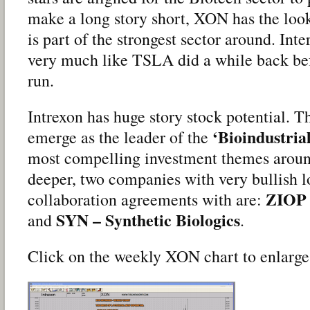
make a long story short, XON has the look.
is part of the strongest sector around. Inte
very much like TSLA did a while back befo
run.
Intrexon has huge story stock potential. 
‘Bioindustria
emerge as the leader of the
most compelling investment themes around
deeper, two companies with very bullish l
ZIOP 
collaboration agreements with are:
SYN – Synthetic Biologics
and
.
Click on the weekly XON chart to enlarge