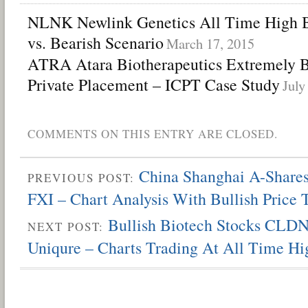
NLNK Newlink Genetics All Time High Bi
vs. Bearish Scenario
March 17, 2015
ATRA Atara Biotherapeutics Extremely B
Private Placement – ICPT Case Study
July
COMMENTS ON THIS ENTRY ARE CLOSED.
China Shanghai A-Shar
PREVIOUS POST:
FXI – Chart Analysis With Bullish Price 
Bullish Biotech Stocks CLD
NEXT POST:
Uniqure – Charts Trading At All Time Hi