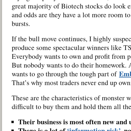
great majority of Biotech stocks do look 
and odds are they have a lot more room to
bursts.
If the bull move continues, I highly suspec
produce some spectacular winners like T
Everybody wants to own and profit from p
But nobody wants to do their homework. 
Emb
wants to go through the tough part of
That’s why most traders never end up owni
These are the characteristics of monster w
difficult to buy them and hold them all th
Their business is most often new and
There is a lot of
‘information risk’
, n