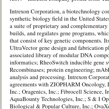
Intrexon Corporation, a biotechnology co
synthetic biology field in the United Sta
a suite of proprietary and complementary 
builds, and regulates gene programs, wh
that consist of key genetic components. It
UltraVector gene design and fabrication pl
associated library of modular DNA compo
informatics; RheoSwitch inducible gene s
Recombinases; protein engineering; mAbL
analysis and processing. Intrexon Corpora
agreements with ZIOPHARM Oncology, Inc
Inc.; Oragenics, Inc.; Fibrocell Science, 
AquaBounty Technologies, Inc.; S & I O
Biological & Popular Culture, Inc.; OvaX