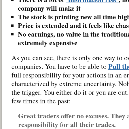
company will make it
The stock is printing new all time hig
Price is extended and it feels like cha
No earnings, no value in the traditiona
extremely expensive
As you can see, there is only one way to o
Pull t
companies. You have to be able to
full responsibility for your actions in an 
characterized by extreme uncertainty. No
the trigger. You either do it or you are out
few times in the past:
Great traders offer no excuses. They 
responsibility for all their trades.