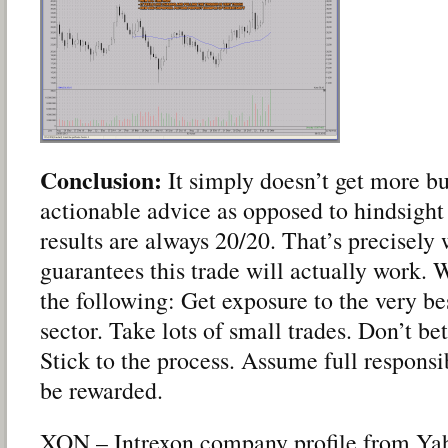
Conclusion:
It simply doesn’t get more bul
actionable advice as opposed to hindsight
results are always 20/20. That’s precisely
guarantees this trade will actually work.
the following: Get exposure to the very bes
sector. Take lots of small trades. Don’t be
Stick to the process. Assume full responsi
be rewarded.
XON – Intrexon company profile from Yah