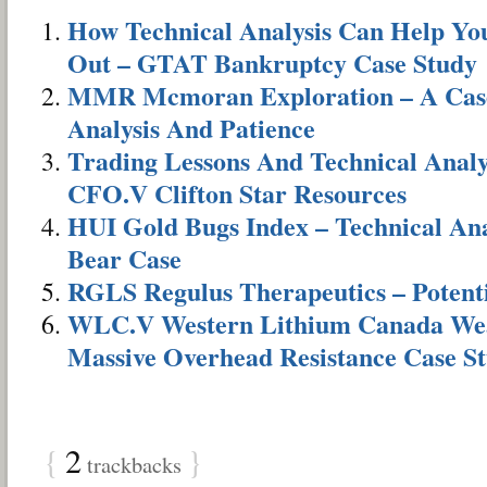
How Technical Analysis Can Help Yo
Out – GTAT Bankruptcy Case Study
MMR Mcmoran Exploration – A Case 
Analysis And Patience
Trading Lessons And Technical Analy
CFO.V Clifton Star Resources
HUI Gold Bugs Index – Technical Anal
Bear Case
RGLS Regulus Therapeutics – Potenti
WLC.V Western Lithium Canada Wea
Massive Overhead Resistance Case S
{
2
}
trackbacks