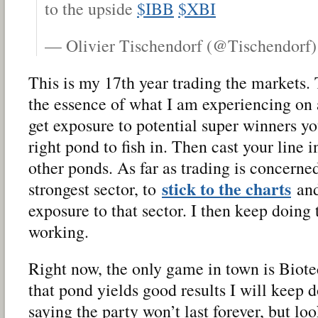
to the upside
$IBB
$XBI
— Olivier Tischendorf (@Tischendorf
This is my 17th year trading the markets.
the essence of what I am experiencing on a
get exposure to potential super winners yo
right pond to fish in. Then cast your line 
other ponds. As far as trading is concerned
stick to the charts
strongest sector, to
and
exposure to that sector. I then keep doing t
working.
Right now, the only game in town is Biotec
that pond yields good results I will keep d
saying the party won’t last forever, but loo