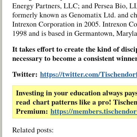
Energy Partners, LLC; and Persea Bio, 
formerly known as Genomatix Ltd. and ch
Intrexon Corporation in 2005. Intrexon C
1998 and is based in Germantown, Maryla
It takes effort to create the kind of disc
necessary to become a consistent winne
Twitter:
https://twitter.com/Tischendor
Investing in your education always pay
read chart patterns like a pro! Tische
Premium:
https://members.tischendo
Related posts: