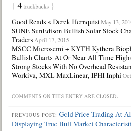
{
4
}
trackbacks
Good Reads « Derek Hernquist
May 13, 201
SUNE SunEdison Bullish Solar Stock Cha
Traders
April 17, 2015
MSCC Microsemi + KYTH Kythera Biopha
Bullish Charts At Or Near All Time High
Strong Stocks With No Overhead Resista
Workiva, MXL MaxLinear, IPHI Inphi
Oct
COMMENTS ON THIS ENTRY ARE CLOSED.
Gold Price Trading At A
PREVIOUS POST:
Displaying True Bull Market Characterist