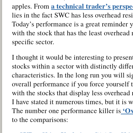
a technical trader’s perspe
apples. From
lies in the fact SWC has less overhead re
Today’s performance is a great reminder 
with the stock that has the least overhead 
specific sector.
I thought it would be interesting to presen
stocks within a sector with distinctly diff
characteristics. In the long run you will s
overall performance if you force yourself 
with the stocks that display less overhead 
I have stated it numerous times, but it is w
‘Ov
The number one performance killer is
to the comparisons: