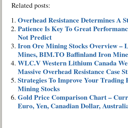
Related posts:
Overhead Resistance Determines A S
Patience Is Key To Great Performanc
Not Predict
Iron Ore Mining Stocks Overview –
Mines, BIM.TO Baffinland Iron Min
WLC.V Western Lithium Canada Wea
Massive Overhead Resistance Case S
Strategies To Improve Your Trading
Mining Stocks
Gold Price Comparison Chart – Curre
Euro, Yen, Canadian Dollar, Australi