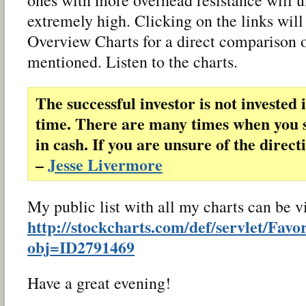
extremely high. Clicking on the links will
Overview Charts for a direct comparison o
mentioned. Listen to the charts.
The successful investor is not invested 
time. There are many times when you 
in cash. If you are unsure of the direct
–
Jesse Livermore
My public list with all my charts can be 
http://stockcharts.com/def/servlet/Favo
obj=ID2791469
Have a great evening!