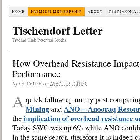
HOME
PREMIUM MEMBERSHIP
ABOUT
TESTIMONIAL
Tischendorf Letter
Trading High Potential Stocks
How Overhead Resistance Impacts
Performance
by
OLIVIER
on
MAY 12, 2010
A
quick follow up on my post compari
Mining
ANO – Anooraq Resour
and
implication of overhead resistance 
the
Today SWC was up 6% while ANO couldn’
in the same sector, therefore it is indeed