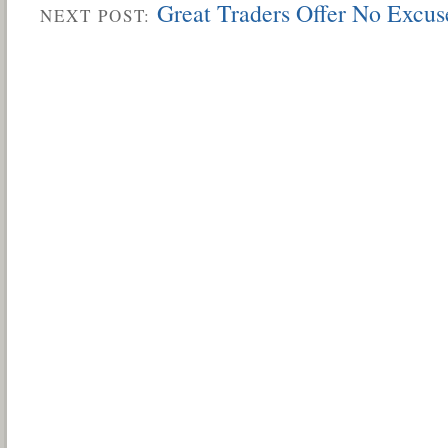
Great Traders Offer No Excus
NEXT POST: