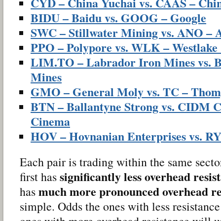
CYD – China Yuchai vs. CAAS – Chin
BIDU – Baidu vs. GOOG – Google
SWC – Stillwater Mining vs. ANO – 
PPO – Polypore vs. WLK – Westlake
LIM.TO – Labrador Iron Mines vs. B
Mines
GMO – General Moly vs. TC – Thom
BTN – Ballantyne Strong vs. CIDM C
Cinema
HOV – Hovnanian Enterprises vs. R
Each pair is trading within the same sect
significantly less overhead resis
first has
much more pronounced overhead re
has
simple. Odds the ones with less resistance
ones with more overhead resistance will 