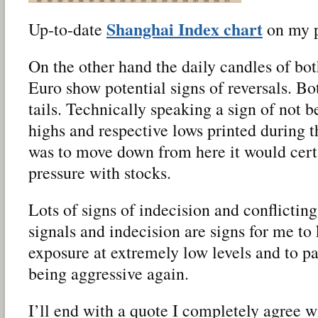
Shanghai Index chart
Up-to-date
on my pu
On the other hand the daily candles of bo
Euro show potential signs of reversals. B
tails. Technically speaking a sign of not b
highs and respective lows printed during t
was to move down from here it would certa
pressure with stocks.
Lots of signs of indecision and conflictin
signals and indecision are signs for me t
exposure at extremely low levels and to pat
being aggressive again.
I’ll end with a quote I completely agree w