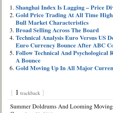
Shanghai Index Is Lagging – Price D
Gold Price Trading At All Time High
Bull Market Characteristics
Broad Selling Across The Board
Technical Analysis Euro Versus US Do
Euro Currency Bounce After ABC Co
Follow Technical And Psychological R
A Bounce
Gold Moving Up In All Major Curren
{
1
}
trackback
Summer Doldrums And Looming Moving 