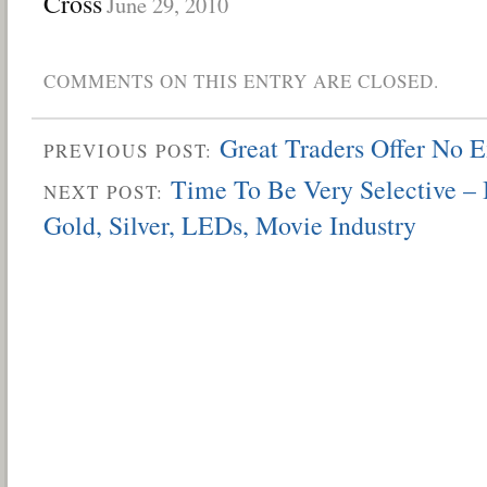
Cross
June 29, 2010
COMMENTS ON THIS ENTRY ARE CLOSED.
Great Traders Offer No 
PREVIOUS POST:
Time To Be Very Selective – 
NEXT POST:
Gold, Silver, LEDs, Movie Industry