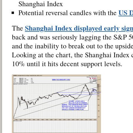
Shanghai Index
US D
Potential reversal candles with the
Shanghai Index displayed early sig
The
back and was seriously lagging the S&P 
and the inability to break out to the upsi
Looking at the chart, the Shanghai Index c
10% until it hits decent support levels.