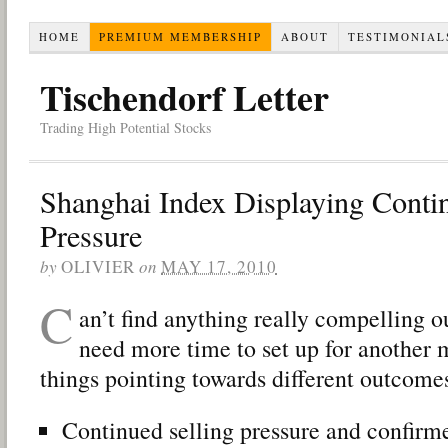
HOME
PREMIUM MEMBERSHIP
ABOUT
TESTIMONIAL
Tischendorf Letter
Trading High Potential Stocks
Shanghai Index Displaying Contin
Pressure
by
OLIVIER
on
MAY 17, 2010
C
an’t find anything really compelling o
need more time to set up for another 
things pointing towards different outcome
Continued selling pressure and confir