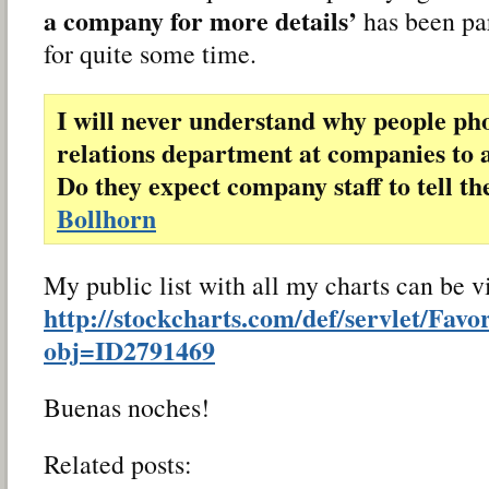
a company for more details’
has been pa
for quite some time.
I will never understand why people pho
relations department at companies to a
Do they expect company staff to tell t
Bollhorn
My public list with all my charts can be 
http://stockcharts.com/def/servlet/Favo
obj=ID2791469
Buenas noches!
Related posts: