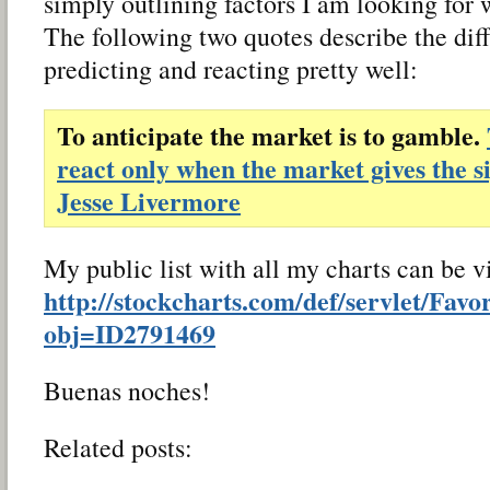
simply outlining factors I am looking for 
The following two quotes describe the di
predicting and reacting pretty well:
To anticipate the market is to gamble.
react only when the market gives the s
Jesse Livermore
My public list with all my charts can be 
http://stockcharts.com/def/servlet/Favo
obj=ID2791469
Buenas noches!
Related posts: