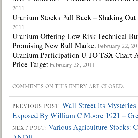
2011
Uranium Stocks Pull Back – Shaking Ou
2011
Uranium Offering Low Risk Technical Bu
Promising New Bull Market
February 22, 20
Uranium Participation U.TO TSX Chart An
Price Target
February 28, 2011
COMMENTS ON THIS ENTRY ARE CLOSED.
Wall Street Its Mysteries
PREVIOUS POST:
Exposed By William C Moore 1921 – Gr
Various Agriculture Stocks:
NEXT POST:
ANDE