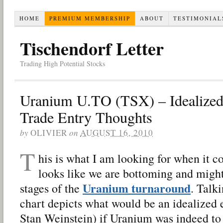
HOME
PREMIUM MEMBERSHIP
ABOUT
TESTIMONIAL
Tischendorf Letter
Trading High Potential Stocks
Uranium U.TO (TSX) – Idealized
Trade Entry Thoughts
by
OLIVIER
on
AUGUST 16, 2010
T
his is what I am looking for when it 
looks like we are bottoming and might
Uranium turnaround
stages of the
. Talk
chart depicts what would be an idealized e
Stan Weinstein) if Uranium was indeed to 