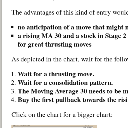
The advantages of this kind of entry woul
no anticipation of a move that might 
a rising MA 30 and a stock in Stage 2 
for great thrusting moves
As depicted in the chart, wait for the fol
Wait for a thrusting move.
Wait for a consolidation pattern.
The Moving Average 30 needs to be m
Buy the first pullback towards the ri
Click on the chart for a bigger chart: