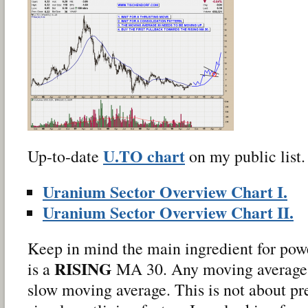
U.TO chart
Up-to-date
on my public list.
Uranium Sector Overview Chart I.
Uranium Sector Overview Chart II.
Keep in mind the main ingredient for pow
RISING
is a
MA 30. Any moving average wi
slow moving average. This is not about pred