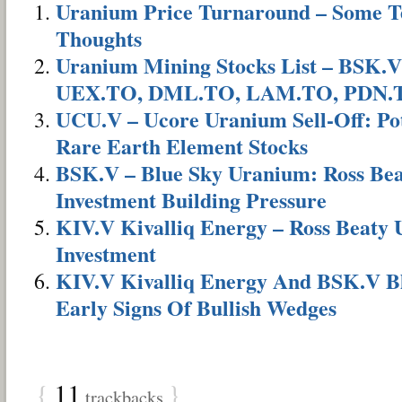
Uranium Price Turnaround – Some Te
Thoughts
Uranium Mining Stocks List – BSK.V
UEX.TO, DML.TO, LAM.TO, PDN.
UCU.V – Ucore Uranium Sell-Off: Pot
Rare Earth Element Stocks
BSK.V – Blue Sky Uranium: Ross Bea
Investment Building Pressure
KIV.V Kivalliq Energy – Ross Beaty
Investment
KIV.V Kivalliq Energy And BSK.V B
Early Signs Of Bullish Wedges
{
11
}
trackbacks