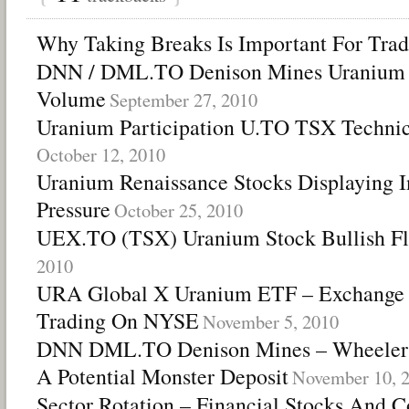
Why Taking Breaks Is Important For Trad
DNN / DML.TO Denison Mines Uranium 
Volume
September 27, 2010
Uranium Participation U.TO TSX Technic
October 12, 2010
Uranium Renaissance Stocks Displaying I
Pressure
October 25, 2010
UEX.TO (TSX) Uranium Stock Bullish Fl
2010
URA Global X Uranium ETF – Exchange T
Trading On NYSE
November 5, 2010
DNN DML.TO Denison Mines – Wheeler R
A Potential Monster Deposit
November 10, 
Sector Rotation – Financial Stocks And 