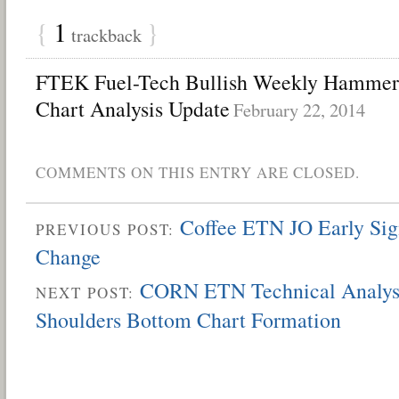
{
1
}
trackback
FTEK Fuel-Tech Bullish Weekly Hammer 
Chart Analysis Update
February 22, 2014
COMMENTS ON THIS ENTRY ARE CLOSED.
Coffee ETN JO Early Sig
PREVIOUS POST:
Change
CORN ETN Technical Analysi
NEXT POST:
Shoulders Bottom Chart Formation