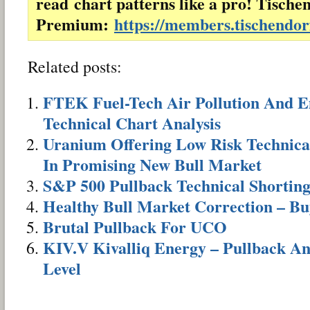
read chart patterns like a pro! Tische
Premium:
https://members.tischendo
Related posts:
FTEK Fuel-Tech Air Pollution And Em
Technical Chart Analysis
Uranium Offering Low Risk Technica
In Promising New Bull Market
S&P 500 Pullback Technical Shortin
Healthy Bull Market Correction – B
Brutal Pullback For UCO
KIV.V Kivalliq Energy – Pullback An
Level