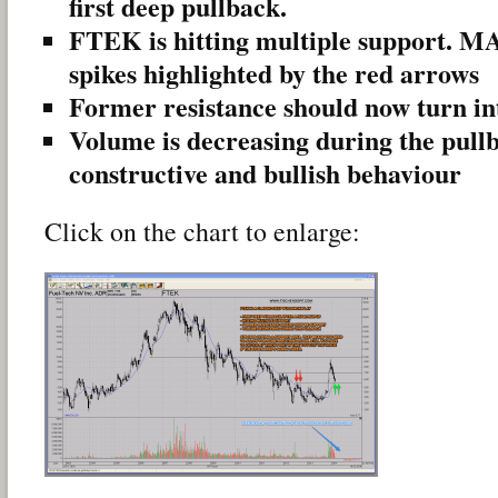
first deep pullback.
FTEK is hitting multiple support. M
spikes highlighted by the red arrows
Former resistance should now turn in
Volume is decreasing during the pullb
constructive and bullish behaviour
Click on the chart to enlarge: