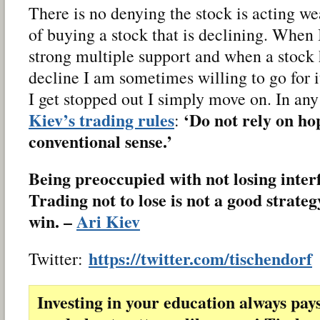
There is no denying the stock is acting w
of buying a stock that is declining. When 
strong multiple support and when a stock
decline I am sometimes willing to go for it
I get stopped out I simply move on. In any
Kiev’s trading rules
‘Do not rely on ho
:
conventional sense.’
Being preoccupied with not losing inter
Trading not to lose is not a good strateg
win. –
Ari Kiev
https://twitter.com/tischendorf
Twitter:
Investing in your education always pay