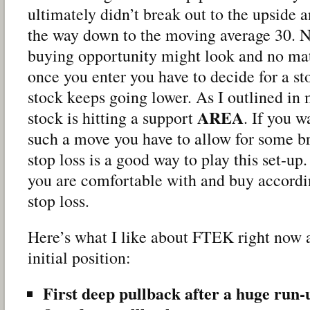
ultimately didn’t break out to the upside a
the way down to the moving average 30. 
buying opportunity might look and no mat
once you enter you have to decide for a sto
stock keeps going lower. As I outlined in 
AREA
stock is hitting a support
. If you w
such a move you have to allow for some b
stop loss is a good way to play this set-up
you are comfortable with and buy accordi
stop loss.
Here’s what I like about FTEK right now 
initial position:
First deep pullback after a huge run-