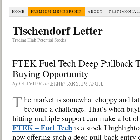
HOME
PREMIUM MEMBERSHIP
ABOUT
TESTIMONIAL
Tischendorf Letter
Trading High Potential Stocks
FTEK Fuel Tech Deep Pullback T
Buying Opportunity
by
OLIVIER
on
FEBRUARY 19, 2014
T
he market is somewhat choppy and late
become a challenge. That’s when buyi
hitting multiple support can make a lot of
FTEK – Fuel Tech
is a stock I highlighte
now offering such a deep pull-back entry