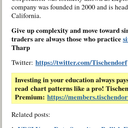
company was founded in 2000 and is head
California.
Give up complexity and move toward sim
traders are always those who practice
s
Tharp
https://twitter.com/Tischendorf
Twitter:
Investing in your education always pay
read chart patterns like a pro! Tische
Premium:
https://members.tischendo
Related posts: