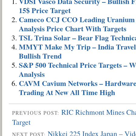
VDSI Vasco Data Security – Bullish 
15$ Price Target
Cameco CCJ CCO Leading Uranium S
Analysis Price Chart With Targets
TSL Trina Solar – Bear Flag Technica
MMYT Make My Trip – India Travel
Bullish Trend
S&P 500 Technical Price Targets – W
Analysis
CAVM Cavium Networks – Hardware 
Trading At New All Time High
RIC Richmont Mines Cha
PREVIOUS POST:
Target
Nikkei 225 Index Japan – Vid
NEXT POST: