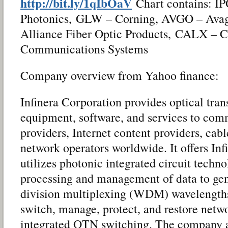
http://bit.ly/1qIbOaV
Chart contains: I
Photonics, GLW – Corning, AVGO – Avag
Alliance Fiber Optic Products, CALX – 
Communications Systems
Company overview from Yahoo finance:
Infinera Corporation provides optical tr
equipment, software, and services to com
providers, Internet content providers, cab
network operators worldwide. It offers In
utilizes photonic integrated circuit techno
processing and management of data to ge
division multiplexing (WDM) wavelengths;
switch, manage, protect, and restore networ
integrated OTN switching. The company al