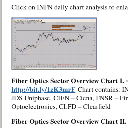
Click on INFN daily chart analysis to enla
Fiber Optics Sector Overview Chart I.
http://bit.ly/1zK3mrF
Chart contains: I
JDS Uniphase, CIEN – Ciena, FNSR – Fin
Optoelectronics, CLFD – Clearfield
Fiber Optics Sector Overview Chart II.