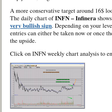
A more conservative target around 16$ loo
INFN – Infinera
The daily chart of
shows 
very bullish sign
. Depending on your leve
entries can either be taken now or once the
the upside.
Click on INFN weekly chart analysis to en