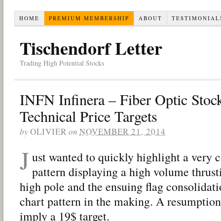
HOME
PREMIUM MEMBERSHIP
ABOUT
TESTIMONIAL
Tischendorf Letter
Trading High Potential Stocks
INFN Infinera – Fiber Optic Stoc
Technical Price Targets
by
OLIVIER
on
NOVEMBER 21, 2014
J
ust wanted to quickly highlight a very 
pattern displaying a high volume thrus
high pole and the ensuing flag consolida
chart pattern in the making. A resumption
imply a 19$ target.