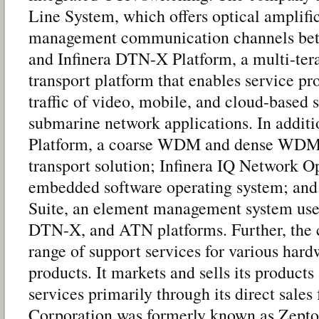
Line System, which offers optical amplifi
management communication channels bet
and Infinera DTN-X Platform, a multi-tera
transport platform that enables service pr
traffic of video, mobile, and cloud-based s
submarine network applications. In additio
Platform, a coarse WDM and dense WDM 
transport solution; Infinera IQ Network O
embedded software operating system; an
Suite, an element management system us
DTN-X, and ATN platforms. Further, the
range of support services for various har
products. It markets and sells its products
services primarily through its direct sales 
Corporation was formerly known as Zept