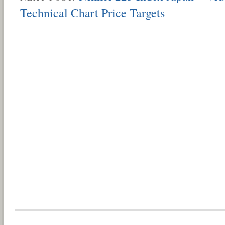
Technical Chart Price Targets